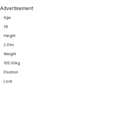
Advertisement
Age
26
Height
2.01m
Weight
105.00kg
Position
Lock