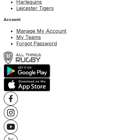
Harlequins
Leicester Tigers
Account
Manage My Account
My Teams
Forgot Password