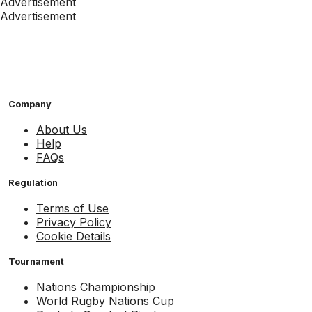
Advertisement
Advertisement
Company
About Us
Help
FAQs
Regulation
Terms of Use
Privacy Policy
Cookie Details
Tournament
Nations Championship
World Rugby Nations Cup