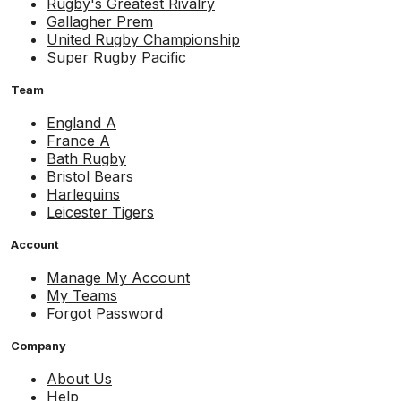
Rugby's Greatest Rivalry
Gallagher Prem
United Rugby Championship
Super Rugby Pacific
Team
England A
France A
Bath Rugby
Bristol Bears
Harlequins
Leicester Tigers
Account
Manage My Account
My Teams
Forgot Password
Company
About Us
Help