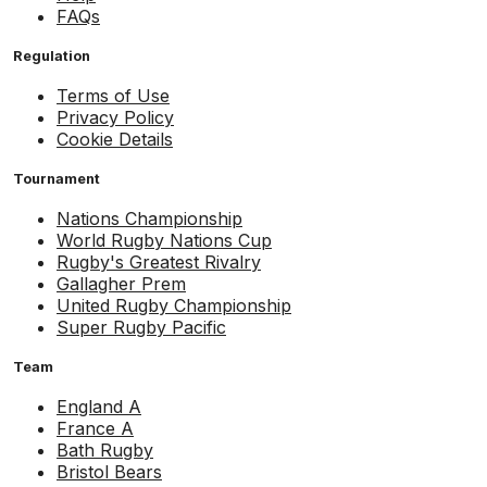
FAQs
Regulation
Terms of Use
Privacy Policy
Cookie Details
Tournament
Nations Championship
World Rugby Nations Cup
Rugby's Greatest Rivalry
Gallagher Prem
United Rugby Championship
Super Rugby Pacific
Team
England A
France A
Bath Rugby
Bristol Bears