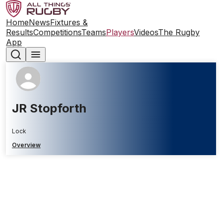
Home
News
Fixtures &
Results
Competitions
Teams
Players
Videos
The Rugby
App
JR Stopforth
Lock
Overview