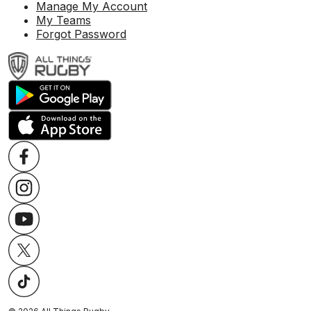
Manage My Account
My Teams
Forgot Password