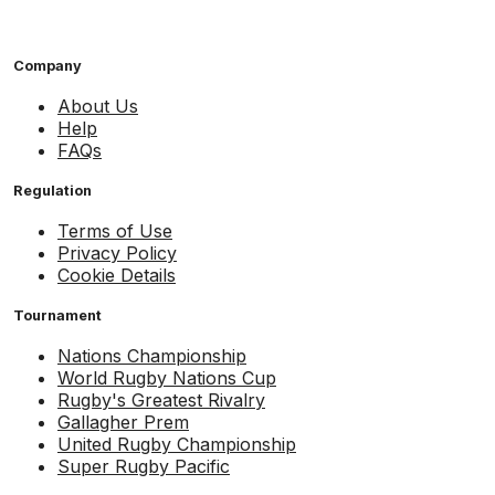
Company
About Us
Help
FAQs
Regulation
Terms of Use
Privacy Policy
Cookie Details
Tournament
Nations Championship
World Rugby Nations Cup
Rugby's Greatest Rivalry
Gallagher Prem
United Rugby Championship
Super Rugby Pacific