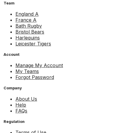
Team
England A
France A
Bath Rugby
Bristol Bears
Harlequins
Leicester Tigers
Account
Manage My Account
My Teams
Forgot Password
Company
About Us
Help
FAQs
Regulation
Terms of Use