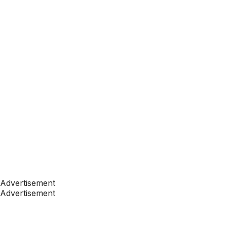
Advertisement
Advertisement