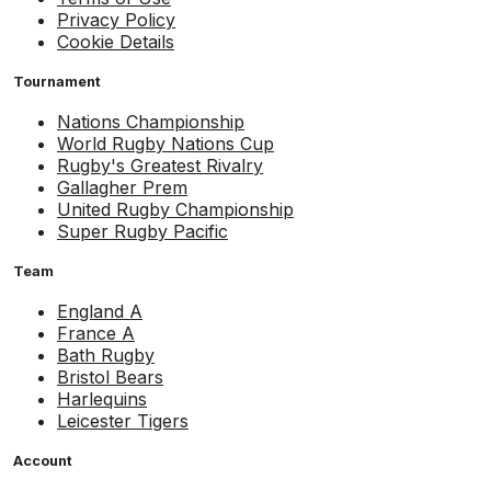
Privacy Policy
Cookie Details
Tournament
Nations Championship
World Rugby Nations Cup
Rugby's Greatest Rivalry
Gallagher Prem
United Rugby Championship
Super Rugby Pacific
Team
England A
France A
Bath Rugby
Bristol Bears
Harlequins
Leicester Tigers
Account