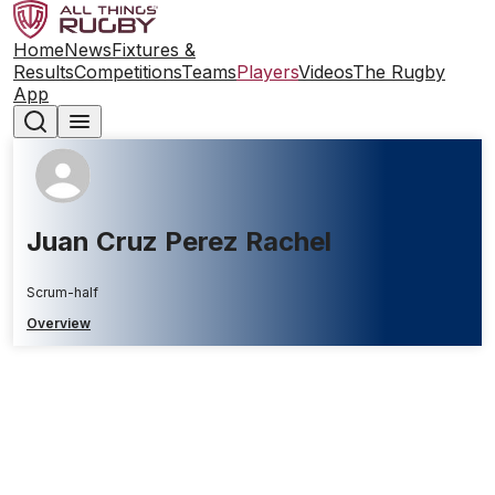
Home
News
Fixtures &
Results
Competitions
Teams
Players
Videos
The Rugby
App
Juan Cruz Perez Rachel
Scrum-half
Overview