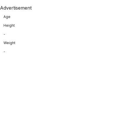
Advertisement
Age
Height
-
Weight
-