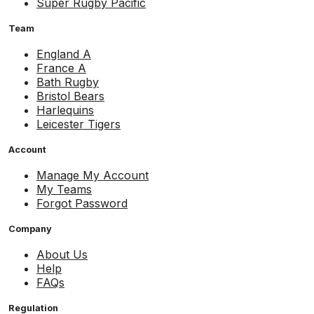
Super Rugby Pacific
Team
England A
France A
Bath Rugby
Bristol Bears
Harlequins
Leicester Tigers
Account
Manage My Account
My Teams
Forgot Password
Company
About Us
Help
FAQs
Regulation