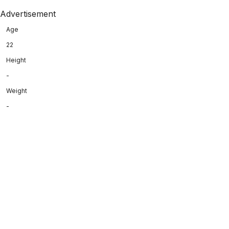
Advertisement
Age
22
Height
-
Weight
-