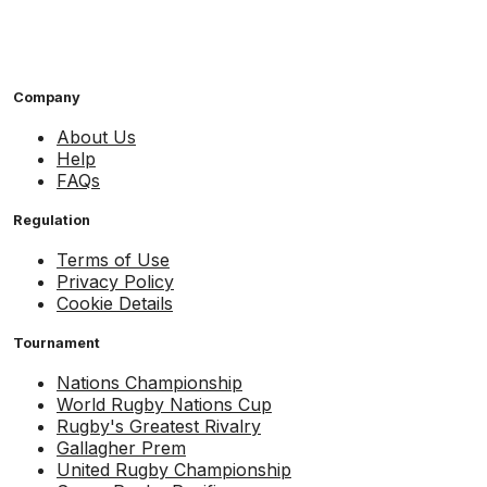
Company
About Us
Help
FAQs
Regulation
Terms of Use
Privacy Policy
Cookie Details
Tournament
Nations Championship
World Rugby Nations Cup
Rugby's Greatest Rivalry
Gallagher Prem
United Rugby Championship