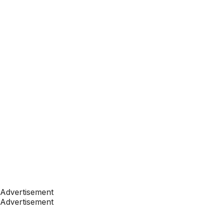
Advertisement
Advertisement