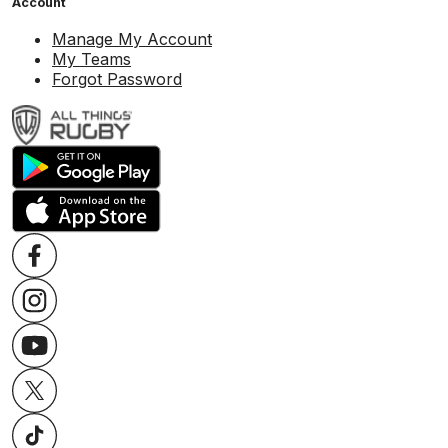
Account
Manage My Account
My Teams
Forgot Password