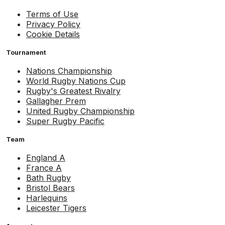
Terms of Use
Privacy Policy
Cookie Details
Tournament
Nations Championship
World Rugby Nations Cup
Rugby's Greatest Rivalry
Gallagher Prem
United Rugby Championship
Super Rugby Pacific
Team
England A
France A
Bath Rugby
Bristol Bears
Harlequins
Leicester Tigers