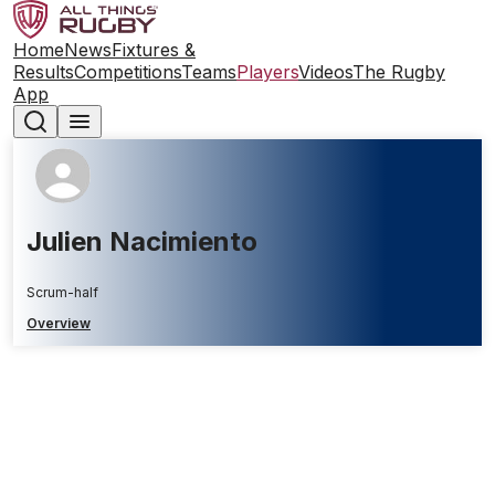
Home
News
Fixtures &
Results
Competitions
Teams
Players
Videos
The Rugby
App
Julien Nacimiento
Scrum-half
Overview