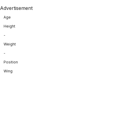
Advertisement
Age
Height
-
Weight
-
Position
Wing