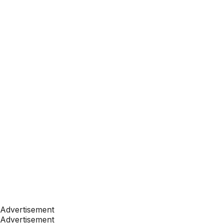
Advertisement
Advertisement