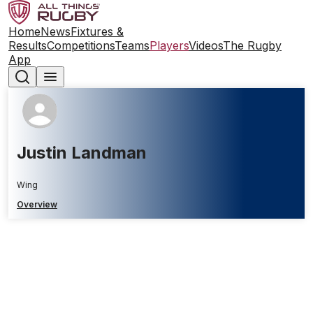
Home
News
Fixtures &
Results
Competitions
Teams
Players
Videos
The Rugby
App
Justin Landman
Wing
Overview