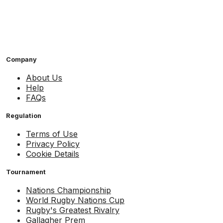
Company
About Us
Help
FAQs
Regulation
Terms of Use
Privacy Policy
Cookie Details
Tournament
Nations Championship
World Rugby Nations Cup
Rugby's Greatest Rivalry
Gallagher Prem