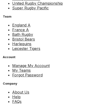
United Rugby Championship
Super Rugby Pacific
Team
England A
France A
Bath Rugby
Bristol Bears
Harlequins
Leicester Tigers
Account
Manage My Account
My Teams
Forgot Password
Company
About Us
Help
FAQs