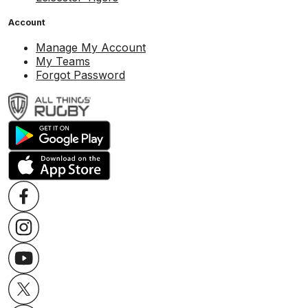
Account
Manage My Account
My Teams
Forgot Password