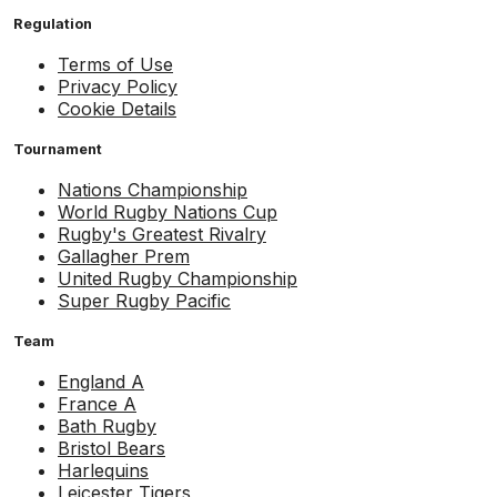
Regulation
Terms of Use
Privacy Policy
Cookie Details
Tournament
Nations Championship
World Rugby Nations Cup
Rugby's Greatest Rivalry
Gallagher Prem
United Rugby Championship
Super Rugby Pacific
Team
England A
France A
Bath Rugby
Bristol Bears
Harlequins
Leicester Tigers