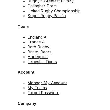
Rugby's Greatest Rivalry
Gallagher Prem
United Rugby Championship
Super Rugby Pacific
Team
England A
France A
Bath Rugby
Bristol Bears
Harlequins
Leicester Tigers
Account
Manage My Account
My Teams
Forgot Password
Company