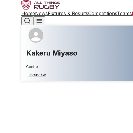
Home
News
Fixtures & Results
Competitions
Teams
Kakeru Miyaso
Centre
Overview