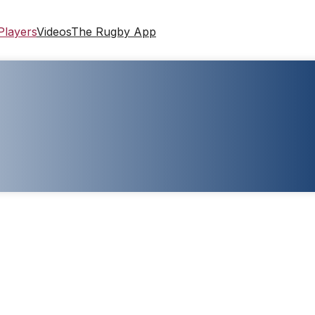
Players
Videos
The Rugby App