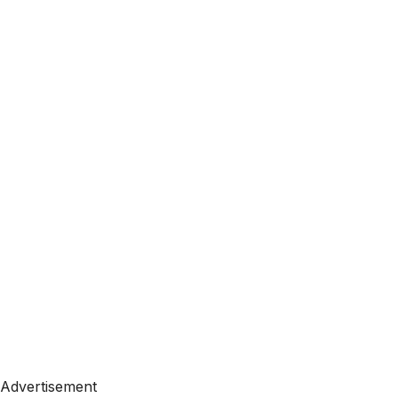
Advertisement