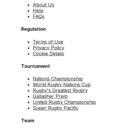
About Us
Help
FAQs
Regulation
Terms of Use
Privacy Policy
Cookie Details
Tournament
Nations Championship
World Rugby Nations Cup
Rugby's Greatest Rivalry
Gallagher Prem
United Rugby Championship
Super Rugby Pacific
Team