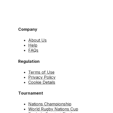
Company
About Us
Help
FAQs
Regulation
Terms of Use
Privacy Policy
Cookie Details
Tournament
Nations Championship
World Rugby Nations Cup