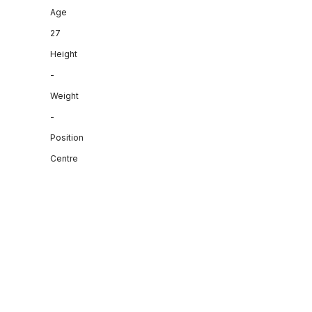
Age
27
Height
-
Weight
-
Position
Centre