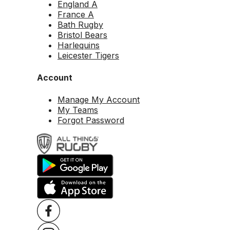
England A
France A
Bath Rugby
Bristol Bears
Harlequins
Leicester Tigers
Account
Manage My Account
My Teams
Forgot Password