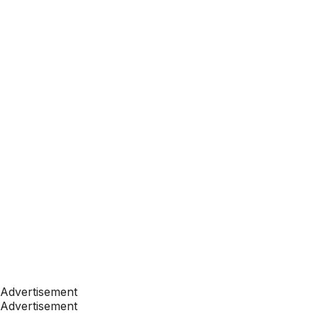
Advertisement
Advertisement