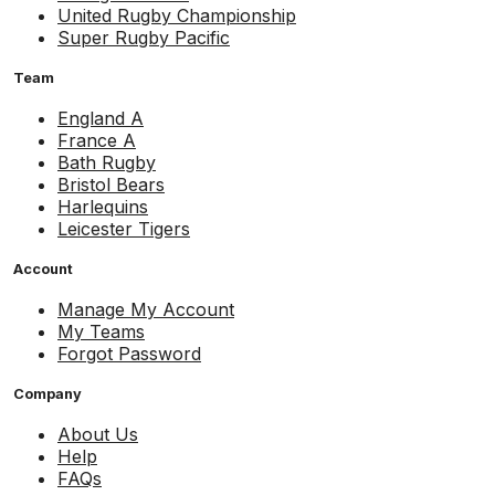
United Rugby Championship
Super Rugby Pacific
Team
England A
France A
Bath Rugby
Bristol Bears
Harlequins
Leicester Tigers
Account
Manage My Account
My Teams
Forgot Password
Company
About Us
Help
FAQs