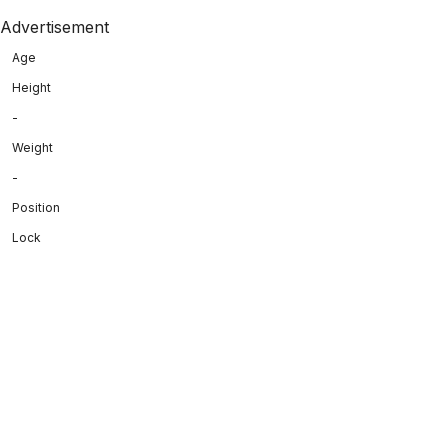
Advertisement
Age
Height
-
Weight
-
Position
Lock