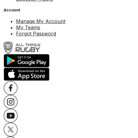
Account
Manage My Account
My Teams
Forgot Password