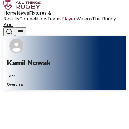
Home
News
Fixtures &
Results
Competitions
Teams
Players
Videos
The Rugby
App
Kamil Nowak
Lock
Overview