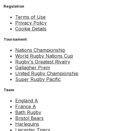
Regulation
Terms of Use
Privacy Policy
Cookie Details
Tournament
Nations Championship
World Rugby Nations Cup
Rugby's Greatest Rivalry
Gallagher Prem
United Rugby Championship
Super Rugby Pacific
Team
England A
France A
Bath Rugby
Bristol Bears
Harlequins
Leicester Tigers