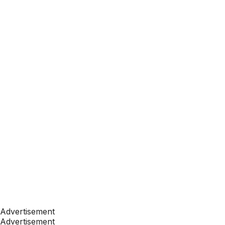
Advertisement
Advertisement