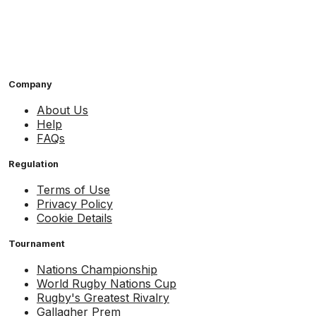
Company
About Us
Help
FAQs
Regulation
Terms of Use
Privacy Policy
Cookie Details
Tournament
Nations Championship
World Rugby Nations Cup
Rugby's Greatest Rivalry
Gallagher Prem