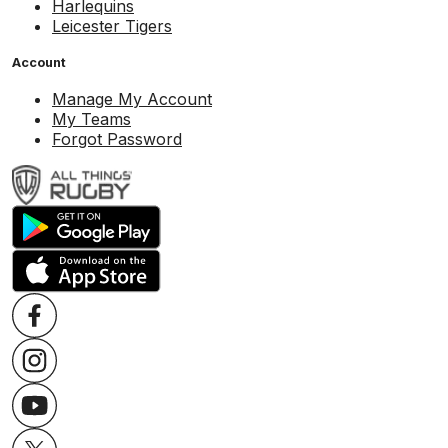
Harlequins
Leicester Tigers
Account
Manage My Account
My Teams
Forgot Password