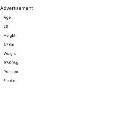
Advertisement
Age
26
Height
1.78m
Weight
97.00kg
Position
Flanker