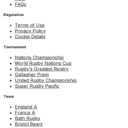
FAQs
Regulation
Terms of Use
Privacy Policy
Cookie Details
Tournament
Nations Championship
World Rugby Nations Cup
Rugby's Greatest Rivalry
Gallagher Prem
United Rugby Championship
Super Rugby Pacific
Team
England A
France A
Bath Rugby
Bristol Bears