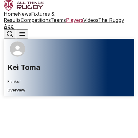
Home
News
Fixtures &
Results
Competitions
Teams
Players
Videos
The Rugby
App
Kei Toma
Flanker
Overview