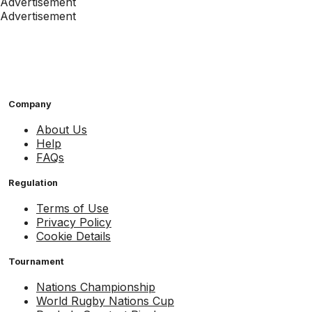
Advertisement
Advertisement
Company
About Us
Help
FAQs
Regulation
Terms of Use
Privacy Policy
Cookie Details
Tournament
Nations Championship
World Rugby Nations Cup