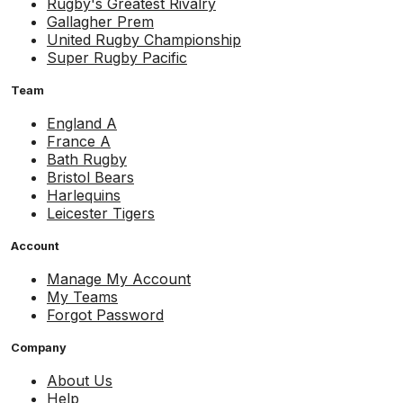
Rugby's Greatest Rivalry
Gallagher Prem
United Rugby Championship
Super Rugby Pacific
Team
England A
France A
Bath Rugby
Bristol Bears
Harlequins
Leicester Tigers
Account
Manage My Account
My Teams
Forgot Password
Company
About Us
Help