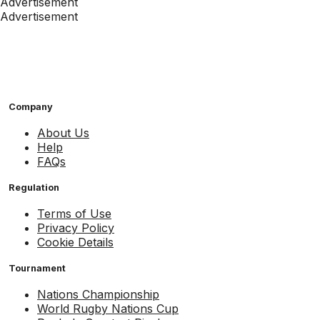
Advertisement
Advertisement
Company
About Us
Help
FAQs
Regulation
Terms of Use
Privacy Policy
Cookie Details
Tournament
Nations Championship
World Rugby Nations Cup