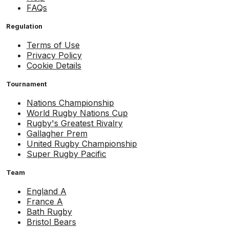
FAQs
Regulation
Terms of Use
Privacy Policy
Cookie Details
Tournament
Nations Championship
World Rugby Nations Cup
Rugby's Greatest Rivalry
Gallagher Prem
United Rugby Championship
Super Rugby Pacific
Team
England A
France A
Bath Rugby
Bristol Bears