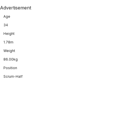
Advertisement
Age
34
Height
1.78m
Weight
86.00kg
Position
Scrum-Half