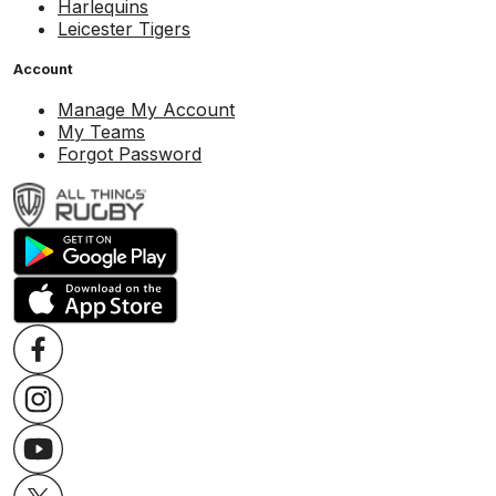
Harlequins
Leicester Tigers
Account
Manage My Account
My Teams
Forgot Password