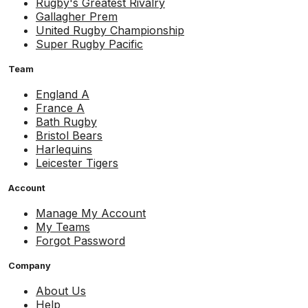
Rugby's Greatest Rivalry
Gallagher Prem
United Rugby Championship
Super Rugby Pacific
Team
England A
France A
Bath Rugby
Bristol Bears
Harlequins
Leicester Tigers
Account
Manage My Account
My Teams
Forgot Password
Company
About Us
Help