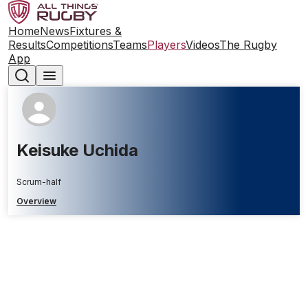
Home
News
Fixtures &
Results
Competitions
Teams
Players
Videos
The Rugby
App
Keisuke Uchida
Scrum-half
Overview