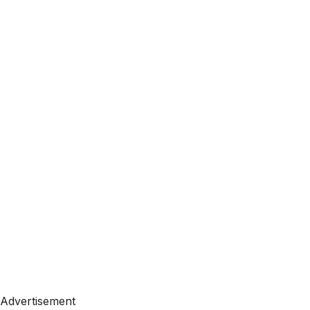
Advertisement