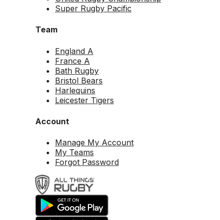
Super Rugby Pacific
Team
England A
France A
Bath Rugby
Bristol Bears
Harlequins
Leicester Tigers
Account
Manage My Account
My Teams
Forgot Password