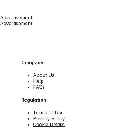
Advertisement
Advertisement
Company
About Us
Help
FAQs
Regulation
Terms of Use
Privacy Policy
Cookie Details