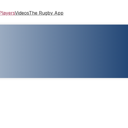
Players
Videos
The Rugby App