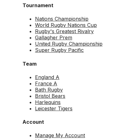
Tournament
Nations Championship
World Rugby Nations Cup
Rugby's Greatest Rivalry
Gallagher Prem
United Rugby Championship
Super Rugby Pacific
Team
England A
France A
Bath Rugby
Bristol Bears
Harlequins
Leicester Tigers
Account
Manage My Account