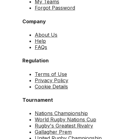
My Teams
Forgot Password
Company
About Us
Help
FAQs
Regulation
Terms of Use
Privacy Policy
Cookie Details
Tournament
Nations Championship
World Rugby Nations Cup
Rugby's Greatest Rivalry
Gallagher Prem
United Rugby Championship