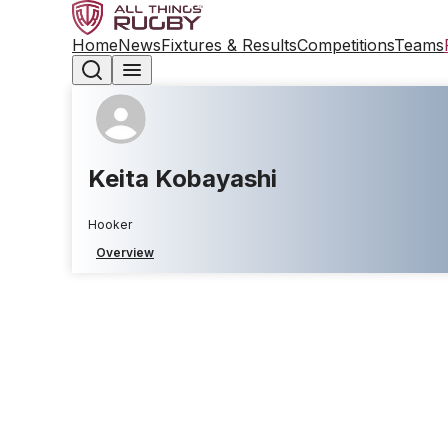
Home
News
Fixtures & Results
Competitions
Teams
Keita Kobayashi
Hooker
Overview