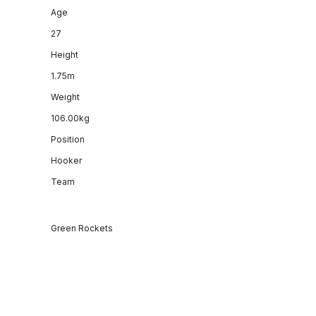
Age
27
Height
1.75m
Weight
106.00kg
Position
Hooker
Team
Green Rockets