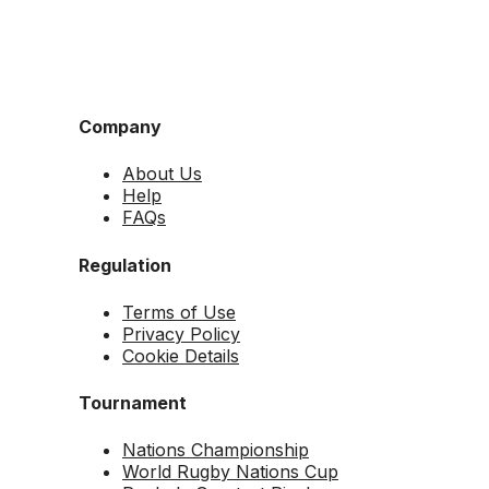
Company
About Us
Help
FAQs
Regulation
Terms of Use
Privacy Policy
Cookie Details
Tournament
Nations Championship
World Rugby Nations Cup