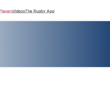
Players
Videos
The Rugby App