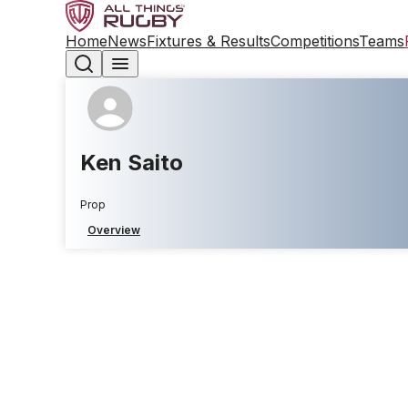
Home
News
Fixtures & Results
Competitions
Teams
Ken Saito
Prop
Overview