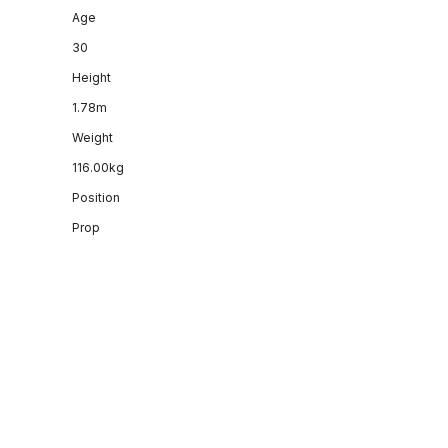
Age
30
Height
1.78m
Weight
116.00kg
Position
Prop