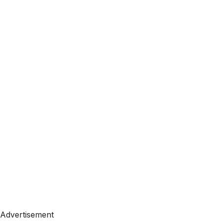
Advertisement