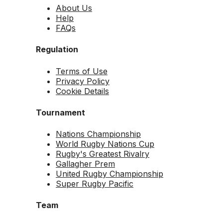
About Us
Help
FAQs
Regulation
Terms of Use
Privacy Policy
Cookie Details
Tournament
Nations Championship
World Rugby Nations Cup
Rugby's Greatest Rivalry
Gallagher Prem
United Rugby Championship
Super Rugby Pacific
Team