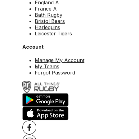
England A
France A
Bath Rugby
Bristol Bears
Harlequins
Leicester Tigers
Account
Manage My Account
My Teams
Forgot Password