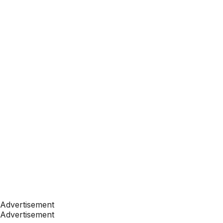
Advertisement
Advertisement