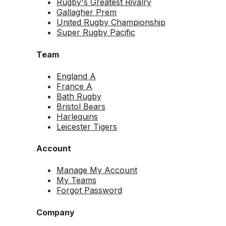
Rugby's Greatest Rivalry
Gallagher Prem
United Rugby Championship
Super Rugby Pacific
Team
England A
France A
Bath Rugby
Bristol Bears
Harlequins
Leicester Tigers
Account
Manage My Account
My Teams
Forgot Password
Company