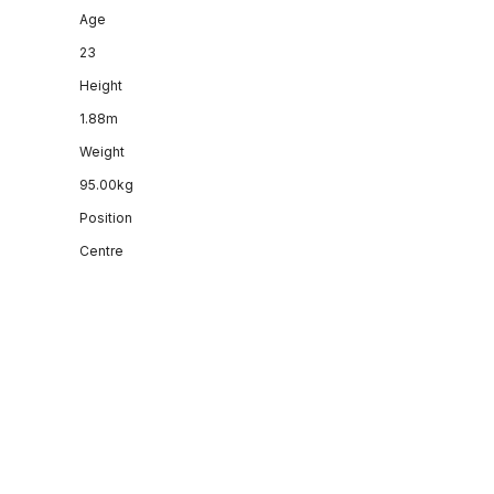
Age
23
Height
1.88m
Weight
95.00kg
Position
Centre