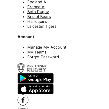
England A
France A
Bath Rugby
Bristol Bears
Harlequins
Leicester Tigers
Account
Manage My Account
My Teams
Forgot Password