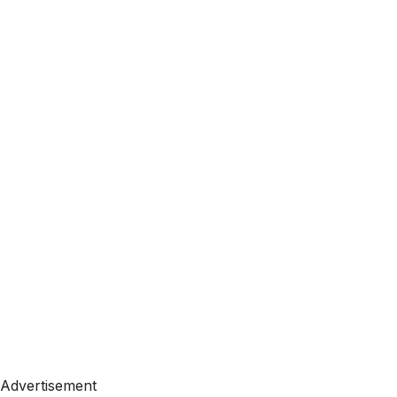
Advertisement