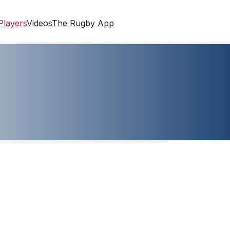
Players
Videos
The Rugby App