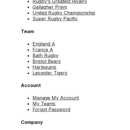
Rugby's Greatest Rivalry
Gallagher Prem
United Rugby Championship
Super Rugby Pacific
Team
England A
France A
Bath Rugby
Bristol Bears
Harlequins
Leicester Tigers
Account
Manage My Account
My Teams
Forgot Password
Company