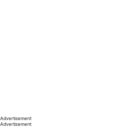
Advertisement
Advertisement