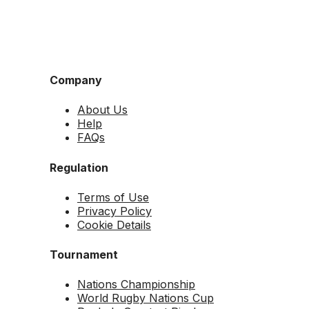
Company
About Us
Help
FAQs
Regulation
Terms of Use
Privacy Policy
Cookie Details
Tournament
Nations Championship
World Rugby Nations Cup