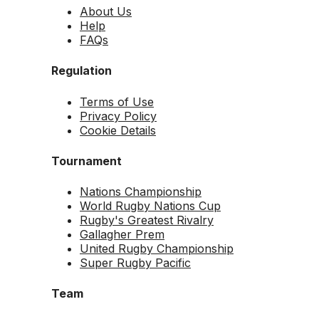
About Us
Help
FAQs
Regulation
Terms of Use
Privacy Policy
Cookie Details
Tournament
Nations Championship
World Rugby Nations Cup
Rugby's Greatest Rivalry
Gallagher Prem
United Rugby Championship
Super Rugby Pacific
Team