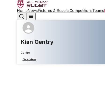
Home
News
Fixtures & Results
Competitions
Teams
Kian Gentry
Centre
Overview