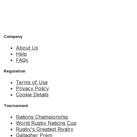
Company
About Us
Help
FAQs
Regulation
Terms of Use
Privacy Policy
Cookie Details
Tournament
Nations Championship
World Rugby Nations Cup
Rugby's Greatest Rivalry
Gallagher Prem