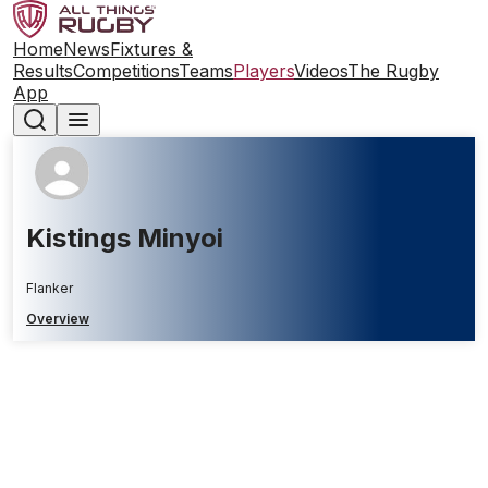
Home
News
Fixtures &
Results
Competitions
Teams
Players
Videos
The Rugby
App
Kistings Minyoi
Flanker
Overview