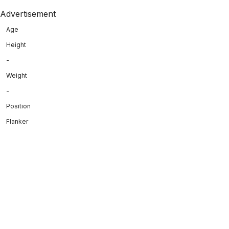
Advertisement
Age
Height
-
Weight
-
Position
Flanker