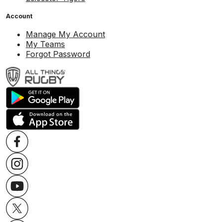
Account
Manage My Account
My Teams
Forgot Password