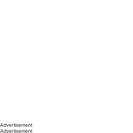
Advertisement
Advertisement