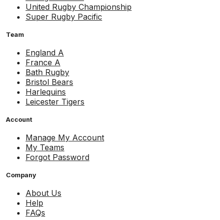
United Rugby Championship
Super Rugby Pacific
Team
England A
France A
Bath Rugby
Bristol Bears
Harlequins
Leicester Tigers
Account
Manage My Account
My Teams
Forgot Password
Company
About Us
Help
FAQs