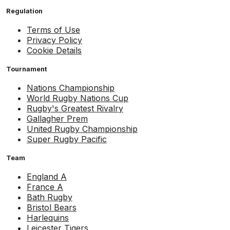
Regulation
Terms of Use
Privacy Policy
Cookie Details
Tournament
Nations Championship
World Rugby Nations Cup
Rugby's Greatest Rivalry
Gallagher Prem
United Rugby Championship
Super Rugby Pacific
Team
England A
France A
Bath Rugby
Bristol Bears
Harlequins
Leicester Tigers