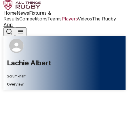
Home
News
Fixtures &
Results
Competitions
Teams
Players
Videos
The Rugby
App
Lachie Albert
Scrum-half
Overview