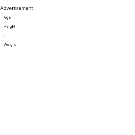
Advertisement
Age
Height
-
Weight
-