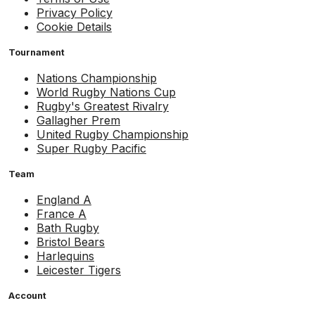
Privacy Policy
Cookie Details
Tournament
Nations Championship
World Rugby Nations Cup
Rugby's Greatest Rivalry
Gallagher Prem
United Rugby Championship
Super Rugby Pacific
Team
England A
France A
Bath Rugby
Bristol Bears
Harlequins
Leicester Tigers
Account