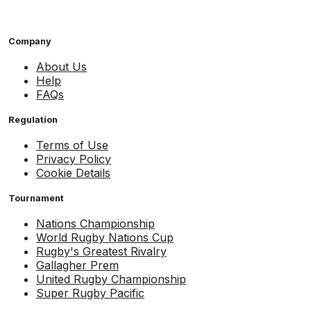
Company
About Us
Help
FAQs
Regulation
Terms of Use
Privacy Policy
Cookie Details
Tournament
Nations Championship
World Rugby Nations Cup
Rugby's Greatest Rivalry
Gallagher Prem
United Rugby Championship
Super Rugby Pacific