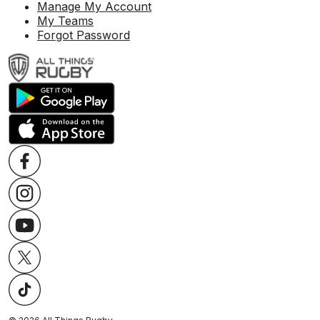
Manage My Account
My Teams
Forgot Password