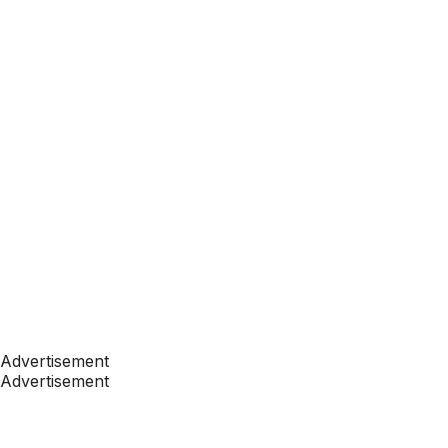
Advertisement
Advertisement