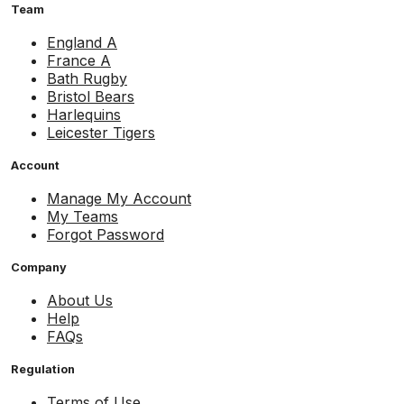
Team
England A
France A
Bath Rugby
Bristol Bears
Harlequins
Leicester Tigers
Account
Manage My Account
My Teams
Forgot Password
Company
About Us
Help
FAQs
Regulation
Terms of Use