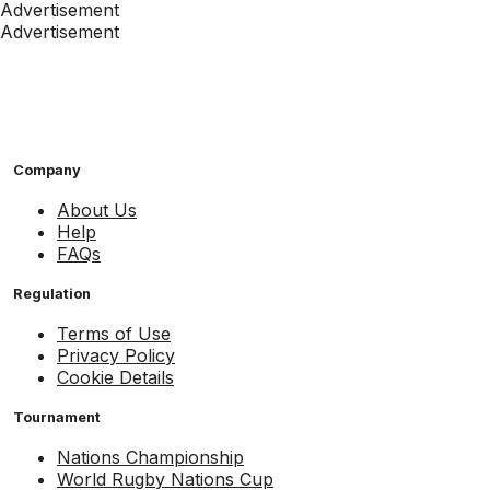
Advertisement
Advertisement
Company
About Us
Help
FAQs
Regulation
Terms of Use
Privacy Policy
Cookie Details
Tournament
Nations Championship
World Rugby Nations Cup