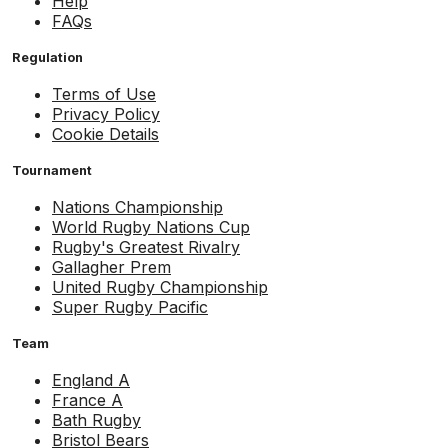
Help
FAQs
Regulation
Terms of Use
Privacy Policy
Cookie Details
Tournament
Nations Championship
World Rugby Nations Cup
Rugby's Greatest Rivalry
Gallagher Prem
United Rugby Championship
Super Rugby Pacific
Team
England A
France A
Bath Rugby
Bristol Bears