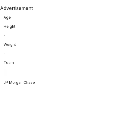
Advertisement
Age
Height
-
Weight
-
Team
JP Morgan Chase