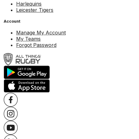
Harlequins
Leicester Tigers
Account
Manage My Account
My Teams
Forgot Password