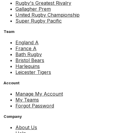
Rugby's Greatest Rivalry
Gallagher Prem
United Rugby Championship
Super Rugby Pacific
Team
England A
France A
Bath Rugby
Bristol Bears
Harlequins
Leicester Tigers
Account
Manage My Account
My Teams
Forgot Password
Company
About Us