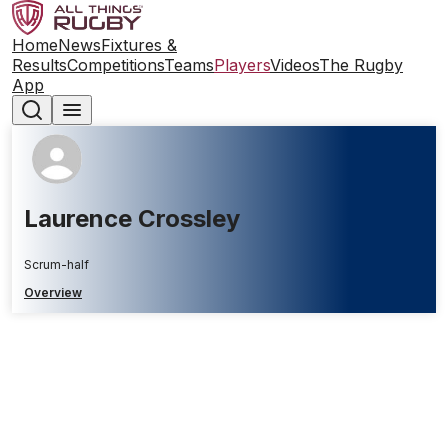
Home
News
Fixtures &
Results
Competitions
Teams
Players
Videos
The Rugby
App
Laurence Crossley
Scrum-half
Overview