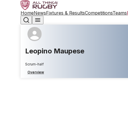
Home
News
Fixtures & Results
Competitions
Teams
Leopino Maupese
Scrum-half
Overview