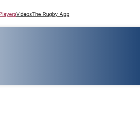
Players
Videos
The Rugby App