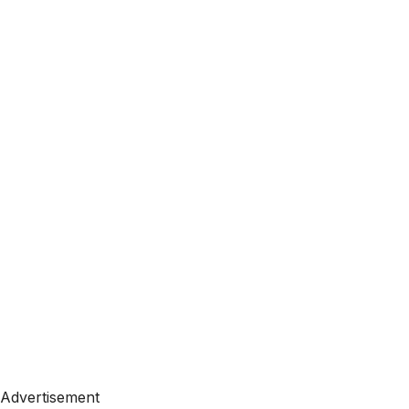
Advertisement