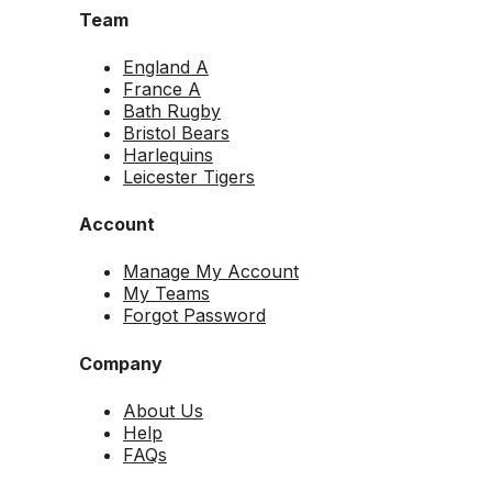
Team
England A
France A
Bath Rugby
Bristol Bears
Harlequins
Leicester Tigers
Account
Manage My Account
My Teams
Forgot Password
Company
About Us
Help
FAQs