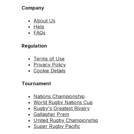
Company
About Us
Help
FAQs
Regulation
Terms of Use
Privacy Policy
Cookie Details
Tournament
Nations Championship
World Rugby Nations Cup
Rugby's Greatest Rivalry
Gallagher Prem
United Rugby Championship
Super Rugby Pacific