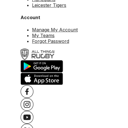
Leicester Tigers
Account
Manage My Account
My Teams
Forgot Password