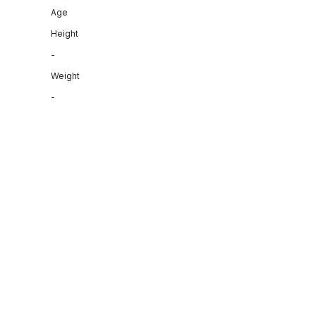
Age
Height
-
Weight
-