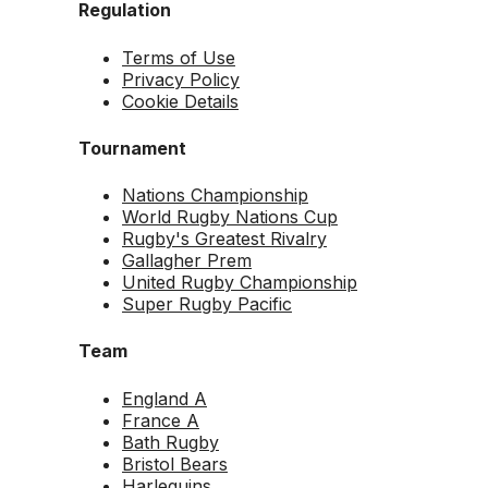
Regulation
Terms of Use
Privacy Policy
Cookie Details
Tournament
Nations Championship
World Rugby Nations Cup
Rugby's Greatest Rivalry
Gallagher Prem
United Rugby Championship
Super Rugby Pacific
Team
England A
France A
Bath Rugby
Bristol Bears
Harlequins