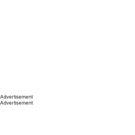
Advertisement
Advertisement