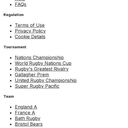
FAQs
Regulation
Terms of Use
Privacy Policy
Cookie Details
Tournament
Nations Championship
World Rugby Nations Cup
Rugby's Greatest Rivalry
Gallagher Prem
United Rugby Championship
Super Rugby Pacific
Team
England A
France A
Bath Rugby
Bristol Bears