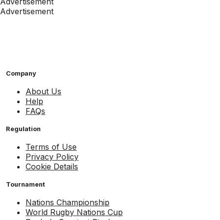
Advertisement
Advertisement
Company
About Us
Help
FAQs
Regulation
Terms of Use
Privacy Policy
Cookie Details
Tournament
Nations Championship
World Rugby Nations Cup