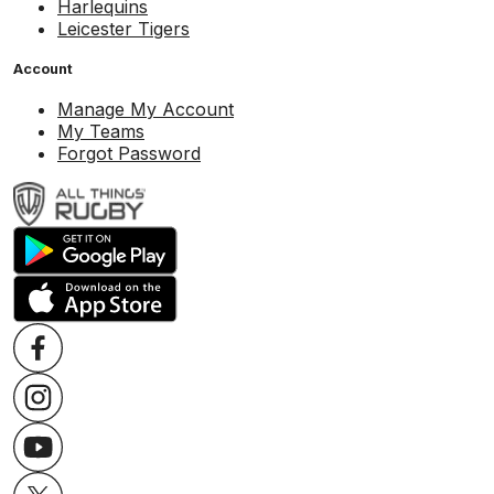
Harlequins
Leicester Tigers
Account
Manage My Account
My Teams
Forgot Password