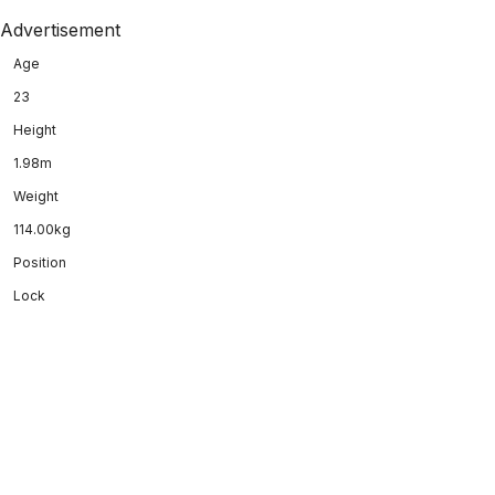
Advertisement
Age
23
Height
1.98m
Weight
114.00kg
Position
Lock