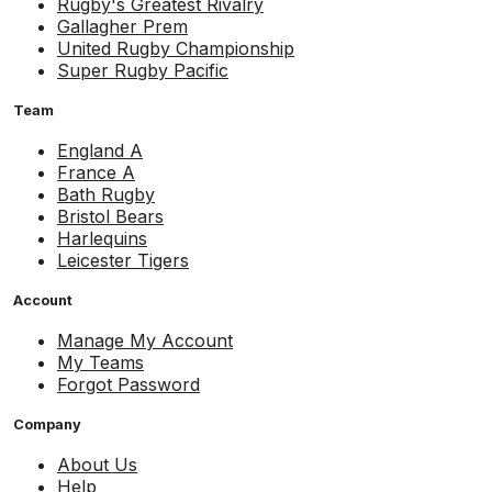
Rugby's Greatest Rivalry
Gallagher Prem
United Rugby Championship
Super Rugby Pacific
Team
England A
France A
Bath Rugby
Bristol Bears
Harlequins
Leicester Tigers
Account
Manage My Account
My Teams
Forgot Password
Company
About Us
Help