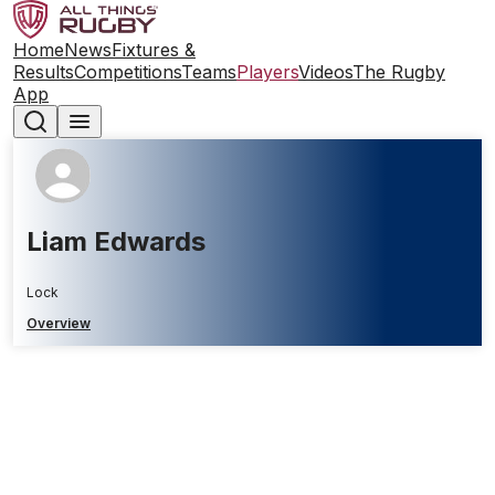
Home
News
Fixtures &
Results
Competitions
Teams
Players
Videos
The Rugby
App
Liam Edwards
Lock
Overview