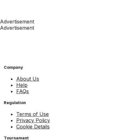
Advertisement
Advertisement
Company
About Us
Help
FAQs
Regulation
Terms of Use
Privacy Policy
Cookie Details
Tournament