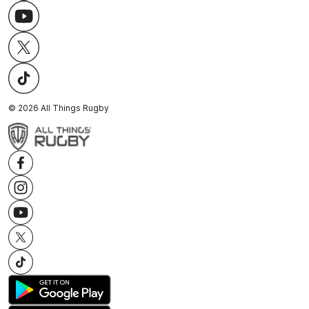
©
2026
All Things Rugby