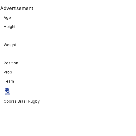
Advertisement
Age
Height
-
Weight
-
Position
Prop
Team
Cobras Brasil Rugby