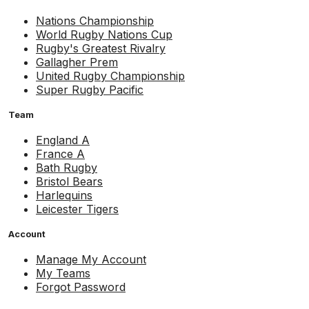
Nations Championship
World Rugby Nations Cup
Rugby's Greatest Rivalry
Gallagher Prem
United Rugby Championship
Super Rugby Pacific
Team
England A
France A
Bath Rugby
Bristol Bears
Harlequins
Leicester Tigers
Account
Manage My Account
My Teams
Forgot Password