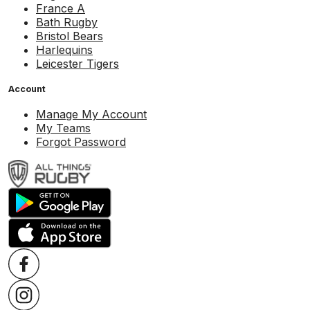
France A
Bath Rugby
Bristol Bears
Harlequins
Leicester Tigers
Account
Manage My Account
My Teams
Forgot Password