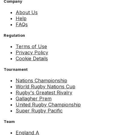
Company
About Us
Help
FAQs
Regulation
Terms of Use
Privacy Policy
Cookie Details
Tournament
Nations Championship
World Rugby Nations Cup
Rugby's Greatest Rivalry
Gallagher Prem
United Rugby Championship
Super Rugby Pacific
Team
England A