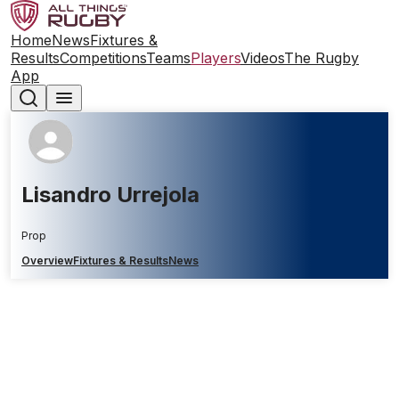
Home
News
Fixtures &
Results
Competitions
Teams
Players
Videos
The Rugby
App
Lisandro Urrejola
Prop
Overview
Fixtures & Results
News