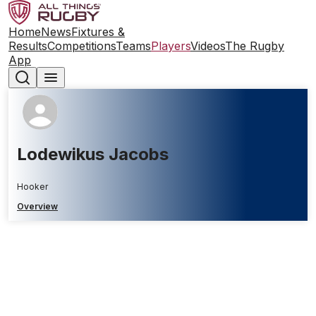
Home
News
Fixtures &
Results
Competitions
Teams
Players
Videos
The Rugby
App
Lodewikus Jacobs
Hooker
Overview