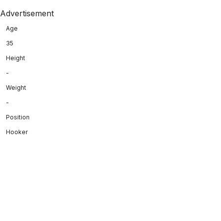
Advertisement
Age
35
Height
-
Weight
-
Position
Hooker