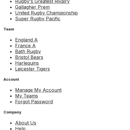
Rugby's Greatest Rivalry
Gallagher Prem
United Rugby Championship
Super Rugby Pacific
Team
England A
France A
Bath Rugby
Bristol Bears
Harlequins
Leicester Tigers
Account
Manage My Account
My Teams
Forgot Password
Company
About Us
Help