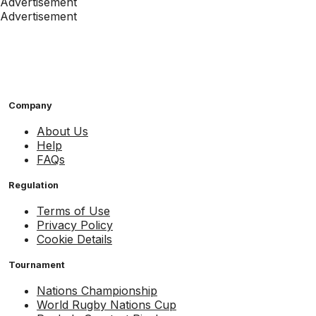
Advertisement
Advertisement
Company
About Us
Help
FAQs
Regulation
Terms of Use
Privacy Policy
Cookie Details
Tournament
Nations Championship
World Rugby Nations Cup