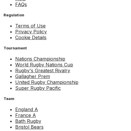
FAQs
Regulation
Terms of Use
Privacy Policy
Cookie Details
Tournament
Nations Championship
World Rugby Nations Cup
Rugby's Greatest Rivalry
Gallagher Prem
United Rugby Championship
Super Rugby Pacific
Team
England A
France A
Bath Rugby
Bristol Bears