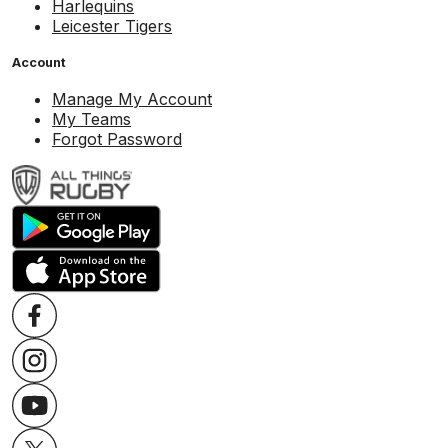
Harlequins
Leicester Tigers
Account
Manage My Account
My Teams
Forgot Password