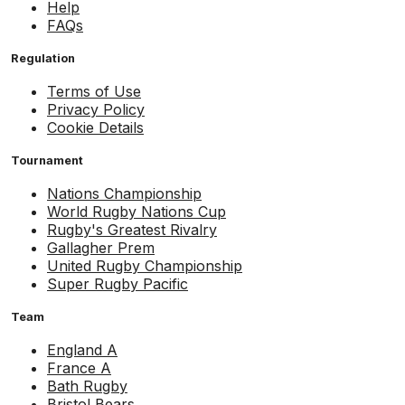
Help
FAQs
Regulation
Terms of Use
Privacy Policy
Cookie Details
Tournament
Nations Championship
World Rugby Nations Cup
Rugby's Greatest Rivalry
Gallagher Prem
United Rugby Championship
Super Rugby Pacific
Team
England A
France A
Bath Rugby
Bristol Bears