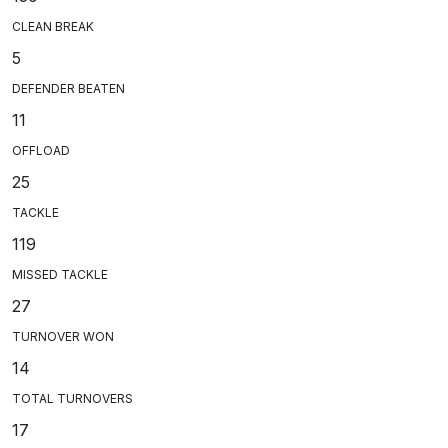
CLEAN BREAK
5
DEFENDER BEATEN
11
OFFLOAD
25
TACKLE
119
MISSED TACKLE
27
TURNOVER WON
14
TOTAL TURNOVERS
17