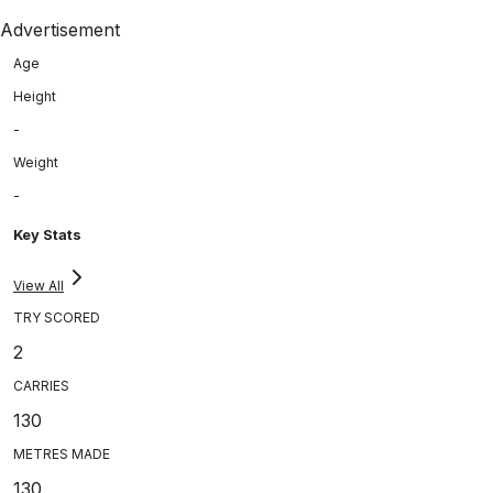
Advertisement
Age
Height
-
Weight
-
Key Stats
View All
TRY SCORED
2
CARRIES
130
METRES MADE
130