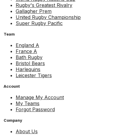
Rugby's Greatest Rivalry
Gallagher Prem
United Rugby Championship
Super Rugby Pacific
Team
England A
France A
Bath Rugby
Bristol Bears
Harlequins
Leicester Tigers
Account
Manage My Account
My Teams
Forgot Password
Company
About Us