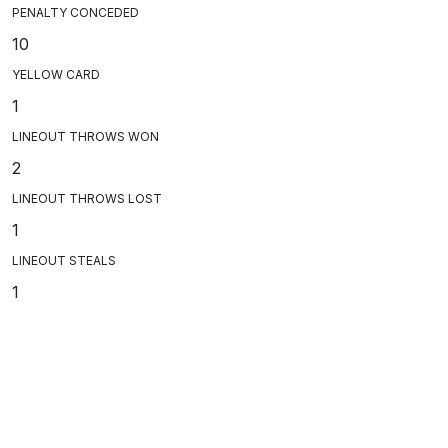
PENALTY CONCEDED
10
YELLOW CARD
1
LINEOUT THROWS WON
2
LINEOUT THROWS LOST
1
LINEOUT STEALS
1