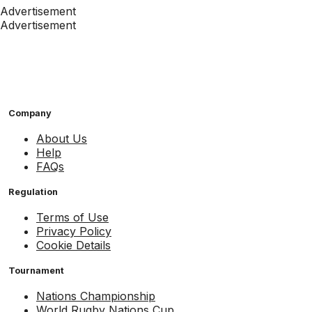
Advertisement
Advertisement
Company
About Us
Help
FAQs
Regulation
Terms of Use
Privacy Policy
Cookie Details
Tournament
Nations Championship
World Rugby Nations Cup