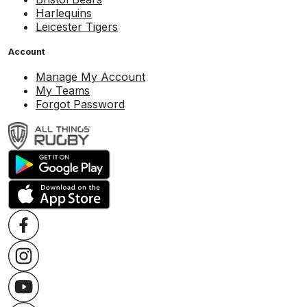
Harlequins
Leicester Tigers
Account
Manage My Account
My Teams
Forgot Password