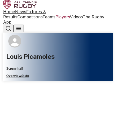
Home
News
Fixtures &
Results
Competitions
Teams
Players
Videos
The Rugby
App
Louis Picamoles
Scrum-half
Overview
Stats