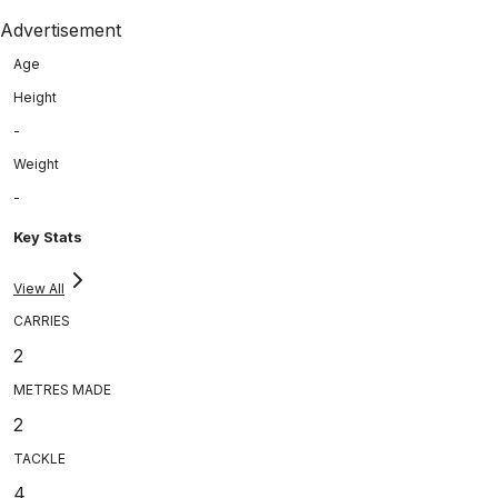
Advertisement
Age
Height
-
Weight
-
Key Stats
View All
CARRIES
2
METRES MADE
2
TACKLE
4