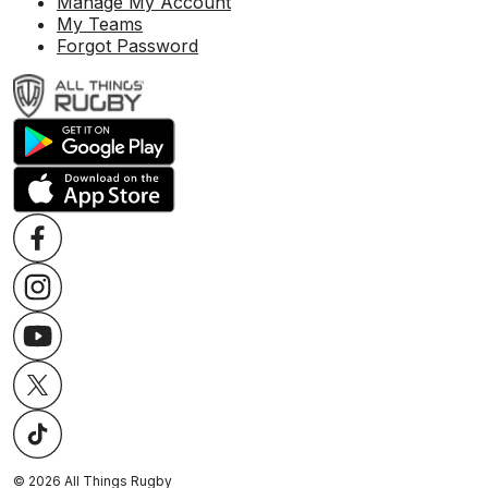
Manage My Account
My Teams
Forgot Password
©
2026
All Things Rugby