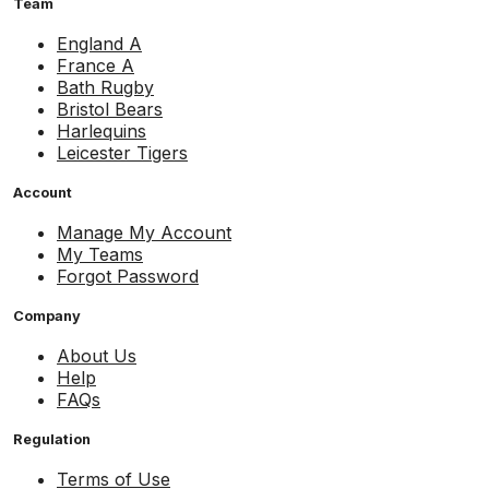
Team
England A
France A
Bath Rugby
Bristol Bears
Harlequins
Leicester Tigers
Account
Manage My Account
My Teams
Forgot Password
Company
About Us
Help
FAQs
Regulation
Terms of Use