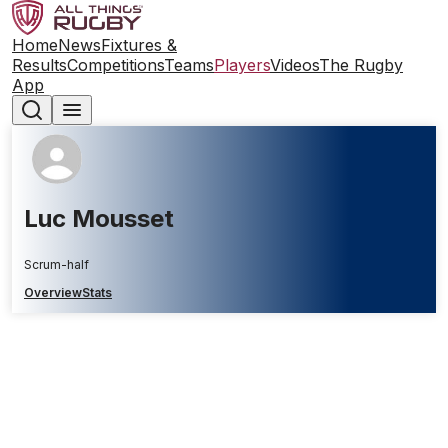
Home
News
Fixtures &
Results
Competitions
Teams
Players
Videos
The Rugby
App
Luc Mousset
Scrum-half
Overview
Stats