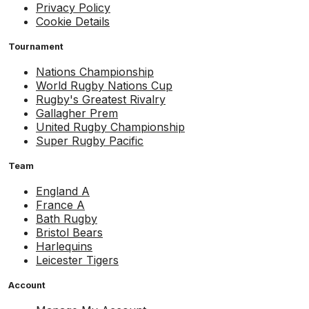
Privacy Policy
Cookie Details
Tournament
Nations Championship
World Rugby Nations Cup
Rugby's Greatest Rivalry
Gallagher Prem
United Rugby Championship
Super Rugby Pacific
Team
England A
France A
Bath Rugby
Bristol Bears
Harlequins
Leicester Tigers
Account