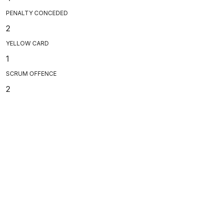
PENALTY CONCEDED
2
YELLOW CARD
1
SCRUM OFFENCE
2