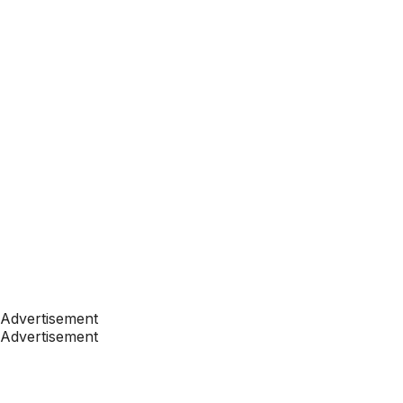
Advertisement
Advertisement