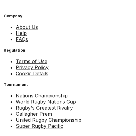
Company
About Us
Help
FAQs
Regulation
Terms of Use
Privacy Policy
Cookie Details
Tournament
Nations Championship
World Rugby Nations Cup
Rugby's Greatest Rivalry
Gallagher Prem
United Rugby Championship
Super Rugby Pacific