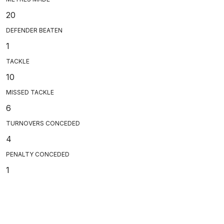
20
DEFENDER BEATEN
1
TACKLE
10
MISSED TACKLE
6
TURNOVERS CONCEDED
4
PENALTY CONCEDED
1