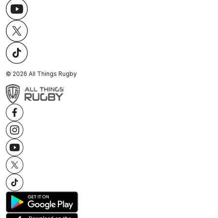
©
2026
All Things Rugby