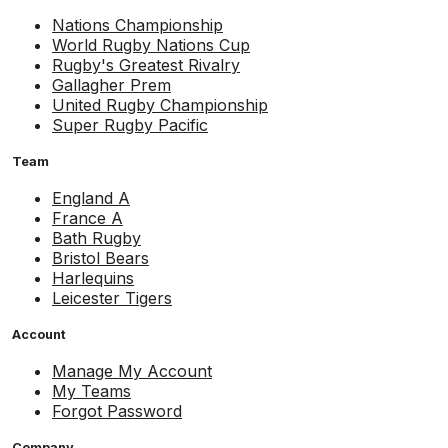
Nations Championship
World Rugby Nations Cup
Rugby's Greatest Rivalry
Gallagher Prem
United Rugby Championship
Super Rugby Pacific
Team
England A
France A
Bath Rugby
Bristol Bears
Harlequins
Leicester Tigers
Account
Manage My Account
My Teams
Forgot Password
Company