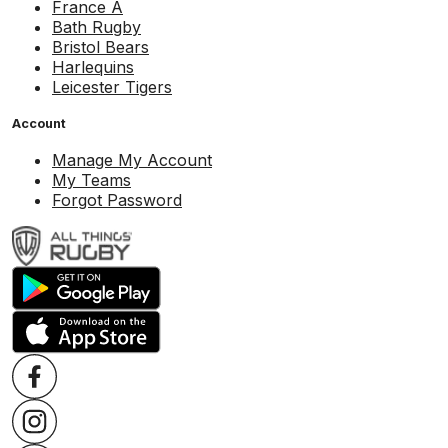
France A
Bath Rugby
Bristol Bears
Harlequins
Leicester Tigers
Account
Manage My Account
My Teams
Forgot Password