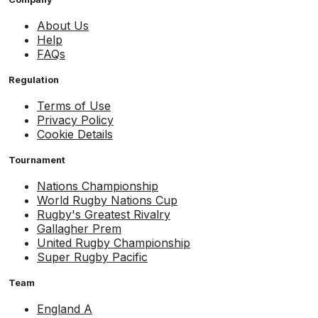
About Us
Help
FAQs
Regulation
Terms of Use
Privacy Policy
Cookie Details
Tournament
Nations Championship
World Rugby Nations Cup
Rugby's Greatest Rivalry
Gallagher Prem
United Rugby Championship
Super Rugby Pacific
Team
England A