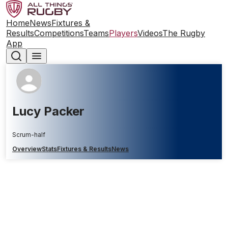
Home
News
Fixtures &
Results
Competitions
Teams
Players
Videos
The Rugby
App
Lucy Packer
Scrum-half
Overview
Stats
Fixtures & Results
News