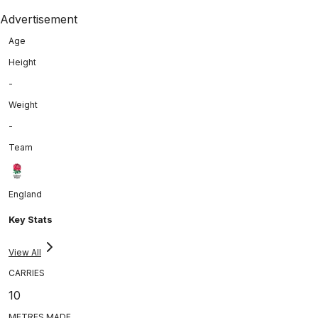
Advertisement
Age
Height
-
Weight
-
Team
England
Key Stats
View All
CARRIES
10
METRES MADE