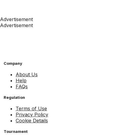
Advertisement
Advertisement
Company
About Us
Help
FAQs
Regulation
Terms of Use
Privacy Policy
Cookie Details
Tournament