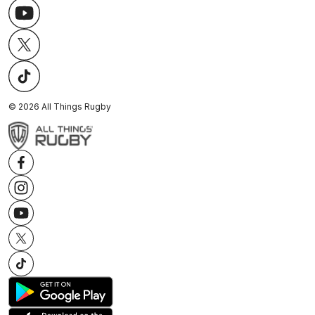
©
2026
All Things Rugby