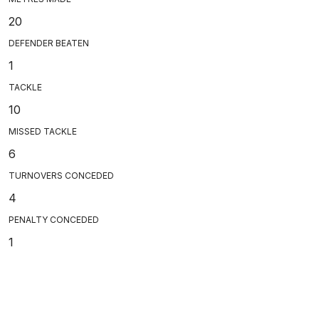
20
DEFENDER BEATEN
1
TACKLE
10
MISSED TACKLE
6
TURNOVERS CONCEDED
4
PENALTY CONCEDED
1