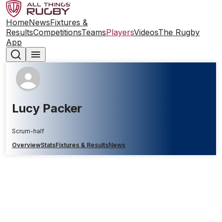
Home
News
Fixtures &
Results
Competitions
Teams
Players
Videos
The Rugby
App
Lucy Packer
Scrum-half
Overview
Stats
Fixtures & Results
News