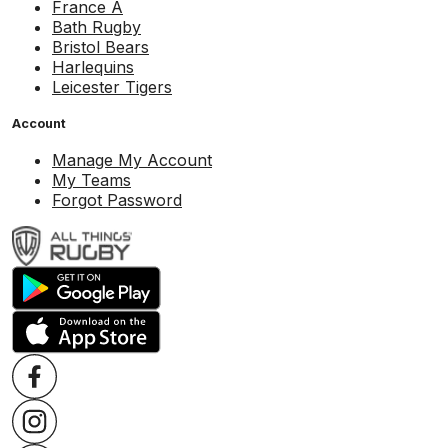
France A
Bath Rugby
Bristol Bears
Harlequins
Leicester Tigers
Account
Manage My Account
My Teams
Forgot Password