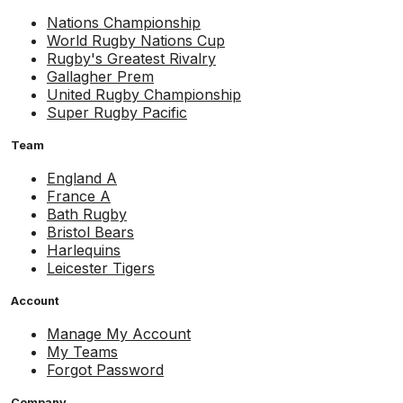
Nations Championship
World Rugby Nations Cup
Rugby's Greatest Rivalry
Gallagher Prem
United Rugby Championship
Super Rugby Pacific
Team
England A
France A
Bath Rugby
Bristol Bears
Harlequins
Leicester Tigers
Account
Manage My Account
My Teams
Forgot Password
Company