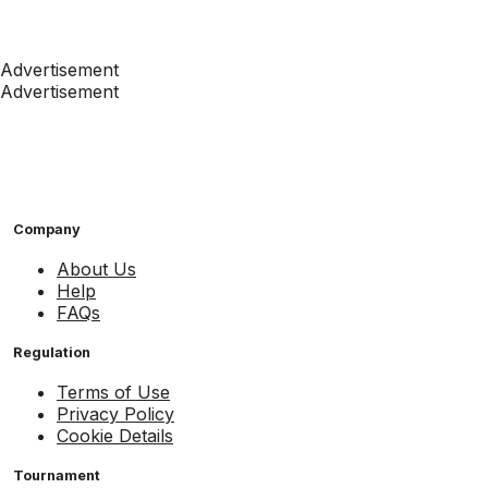
Advertisement
Advertisement
Company
About Us
Help
FAQs
Regulation
Terms of Use
Privacy Policy
Cookie Details
Tournament