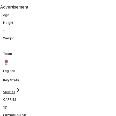
Advertisement
Age
Height
-
Weight
-
Team
England
Key Stats
View All
CARRIES
10
METRES MADE