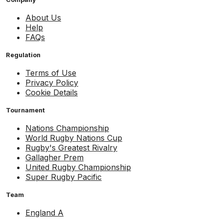
About Us
Help
FAQs
Regulation
Terms of Use
Privacy Policy
Cookie Details
Tournament
Nations Championship
World Rugby Nations Cup
Rugby's Greatest Rivalry
Gallagher Prem
United Rugby Championship
Super Rugby Pacific
Team
England A