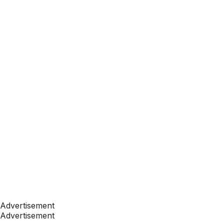
Advertisement
Advertisement