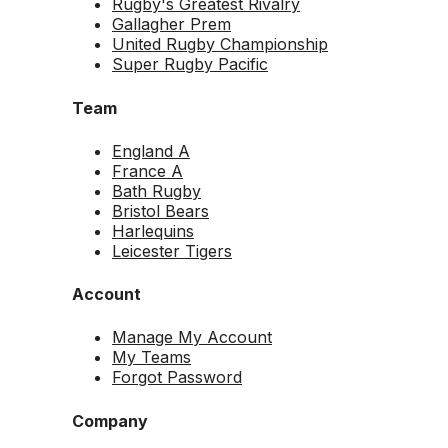
Rugby's Greatest Rivalry
Gallagher Prem
United Rugby Championship
Super Rugby Pacific
Team
England A
France A
Bath Rugby
Bristol Bears
Harlequins
Leicester Tigers
Account
Manage My Account
My Teams
Forgot Password
Company