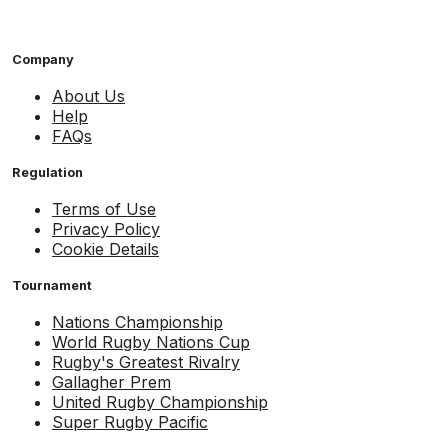
Company
About Us
Help
FAQs
Regulation
Terms of Use
Privacy Policy
Cookie Details
Tournament
Nations Championship
World Rugby Nations Cup
Rugby's Greatest Rivalry
Gallagher Prem
United Rugby Championship
Super Rugby Pacific