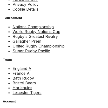
Privacy Policy
Cookie Details
Tournament
Nations Championship
World Rugby Nations Cup
Rugby's Greatest Rivalry
Gallagher Prem
United Rugby Championship
Super Rugby Pacific
Team
England A
France A
Bath Rugby
Bristol Bears
Harlequins
Leicester Tigers
Account