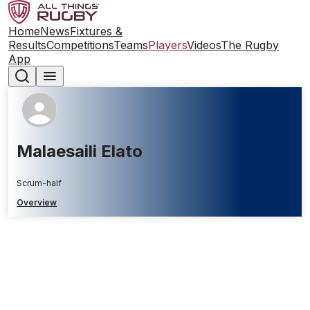
Home
News
Fixtures &
Results
Competitions
Teams
Players
Videos
The Rugby
App
Malaesaili Elato
Scrum-half
Overview