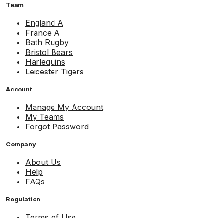
Team
England A
France A
Bath Rugby
Bristol Bears
Harlequins
Leicester Tigers
Account
Manage My Account
My Teams
Forgot Password
Company
About Us
Help
FAQs
Regulation
Terms of Use