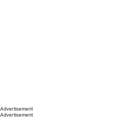
Advertisement
Advertisement