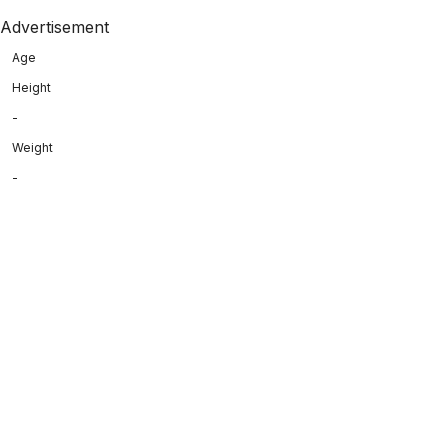
Advertisement
Age
Height
-
Weight
-