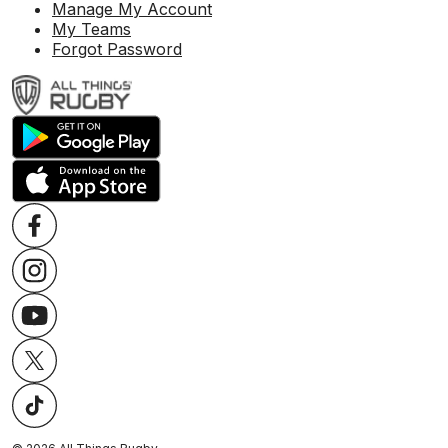
Manage My Account
My Teams
Forgot Password