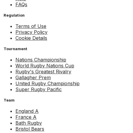
FAQs
Regulation
Terms of Use
Privacy Policy
Cookie Details
Tournament
Nations Championship
World Rugby Nations Cup
Rugby's Greatest Rivalry
Gallagher Prem
United Rugby Championship
Super Rugby Pacific
Team
England A
France A
Bath Rugby
Bristol Bears