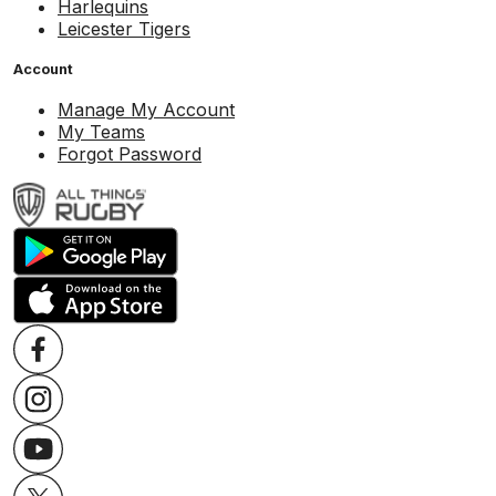
Harlequins
Leicester Tigers
Account
Manage My Account
My Teams
Forgot Password