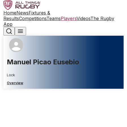
Home
News
Fixtures &
Results
Competitions
Teams
Players
Videos
The Rugby
App
Manuel Picao Eusebio
Lock
Overview