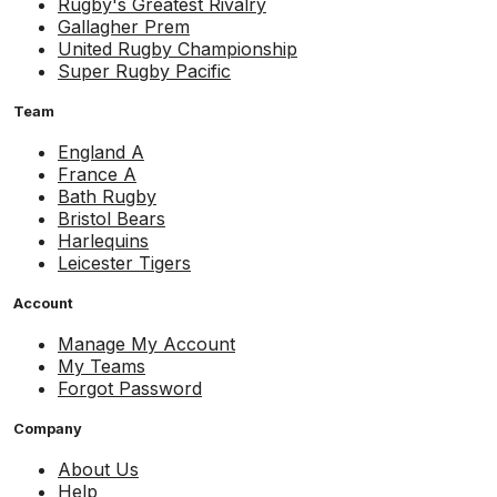
Rugby's Greatest Rivalry
Gallagher Prem
United Rugby Championship
Super Rugby Pacific
Team
England A
France A
Bath Rugby
Bristol Bears
Harlequins
Leicester Tigers
Account
Manage My Account
My Teams
Forgot Password
Company
About Us
Help