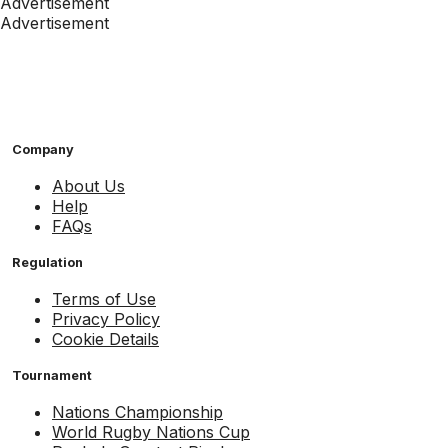
Advertisement
Advertisement
Company
About Us
Help
FAQs
Regulation
Terms of Use
Privacy Policy
Cookie Details
Tournament
Nations Championship
World Rugby Nations Cup