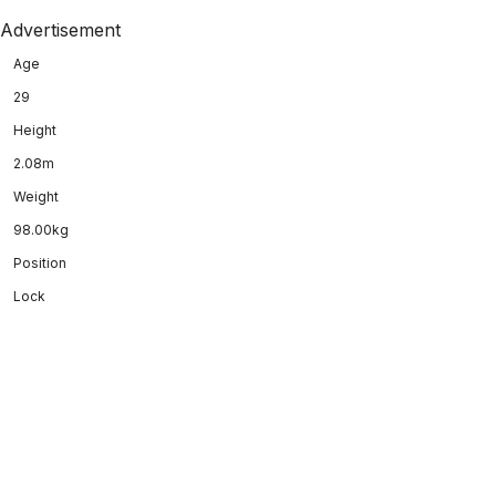
Advertisement
Age
29
Height
2.08m
Weight
98.00kg
Position
Lock