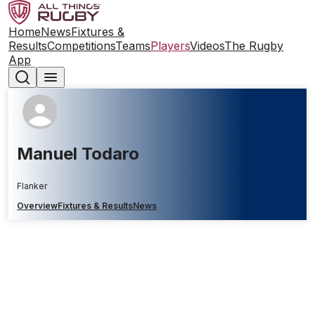
Home
News
Fixtures &
Results
Competitions
Teams
Players
Videos
The Rugby
App
Manuel Todaro
Flanker
Overview
Fixtures & Results
News