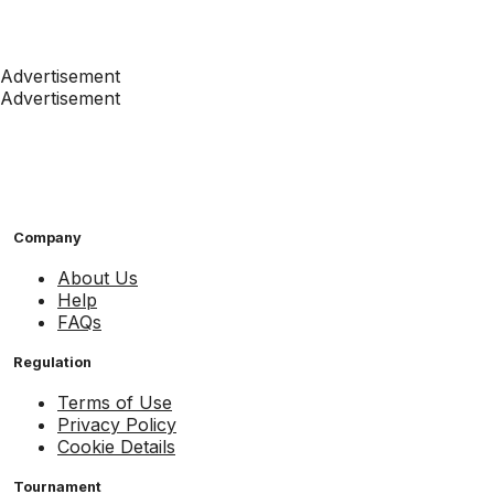
Advertisement
Advertisement
Company
About Us
Help
FAQs
Regulation
Terms of Use
Privacy Policy
Cookie Details
Tournament