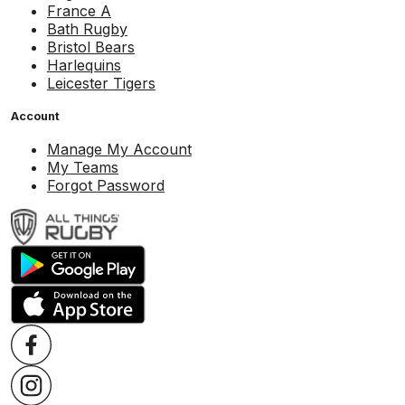
France A
Bath Rugby
Bristol Bears
Harlequins
Leicester Tigers
Account
Manage My Account
My Teams
Forgot Password