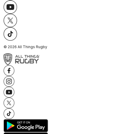
©
2026
All Things Rugby