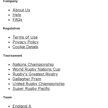
Company
About Us
Help
FAQs
Regulation
Terms of Use
Privacy Policy
Cookie Details
Tournament
Nations Championship
World Rugby Nations Cup
Rugby's Greatest Rivalry
Gallagher Prem
United Rugby Championship
Super Rugby Pacific
Team
England A