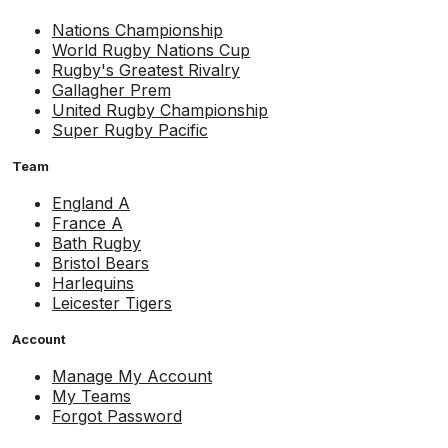
Nations Championship
World Rugby Nations Cup
Rugby's Greatest Rivalry
Gallagher Prem
United Rugby Championship
Super Rugby Pacific
Team
England A
France A
Bath Rugby
Bristol Bears
Harlequins
Leicester Tigers
Account
Manage My Account
My Teams
Forgot Password