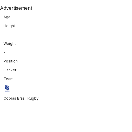
Advertisement
Age
Height
-
Weight
-
Position
Flanker
Team
Cobras Brasil Rugby