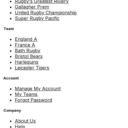
Rugby's Greatest Rivalry
Gallagher Prem
United Rugby Championship
Super Rugby Pacific
Team
England A
France A
Bath Rugby
Bristol Bears
Harlequins
Leicester Tigers
Account
Manage My Account
My Teams
Forgot Password
Company
About Us
Help