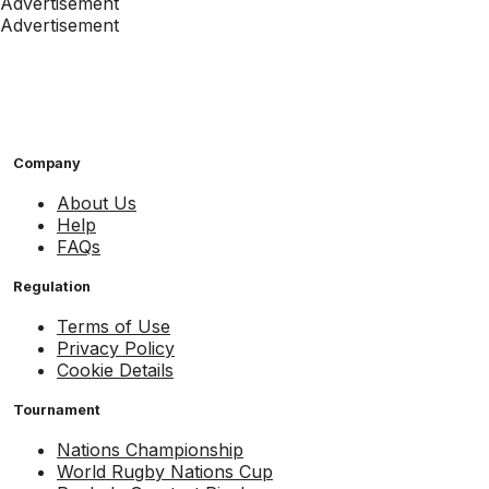
Advertisement
Advertisement
Company
About Us
Help
FAQs
Regulation
Terms of Use
Privacy Policy
Cookie Details
Tournament
Nations Championship
World Rugby Nations Cup