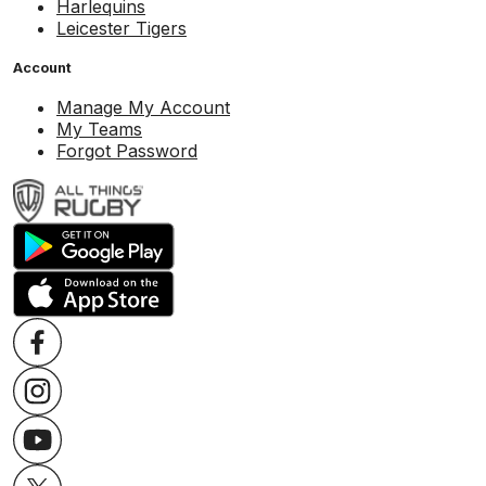
Harlequins
Leicester Tigers
Account
Manage My Account
My Teams
Forgot Password