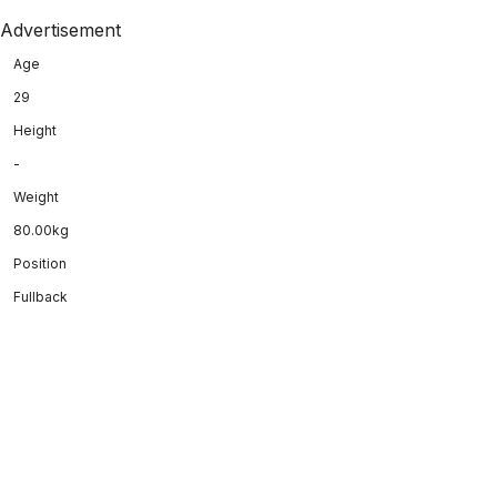
Advertisement
Age
29
Height
-
Weight
80.00kg
Position
Fullback