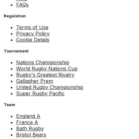
FAQs
Regulation
Terms of Use
Privacy Policy
Cookie Details
Tournament
Nations Championship
World Rugby Nations Cup
Rugby's Greatest Rivalry
Gallagher Prem
United Rugby Championship
Super Rugby Pacific
Team
England A
France A
Bath Rugby
Bristol Bears