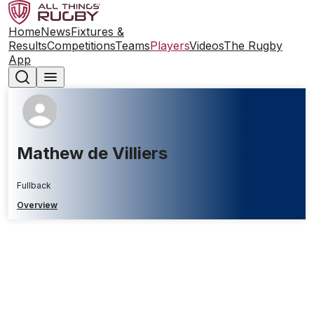
Home
News
Fixtures &
Results
Competitions
Teams
Players
Videos
The Rugby
App
Mathew de Villiers
Fullback
Overview