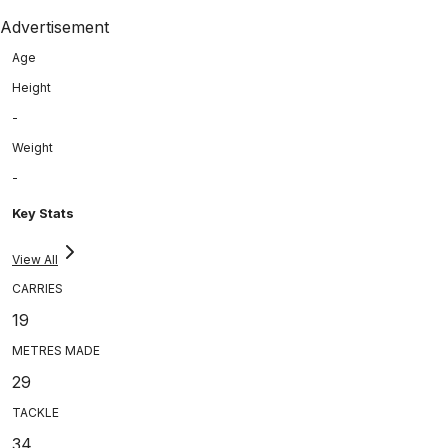
Advertisement
Age
Height
-
Weight
-
Key Stats
View All
CARRIES
19
METRES MADE
29
TACKLE
34