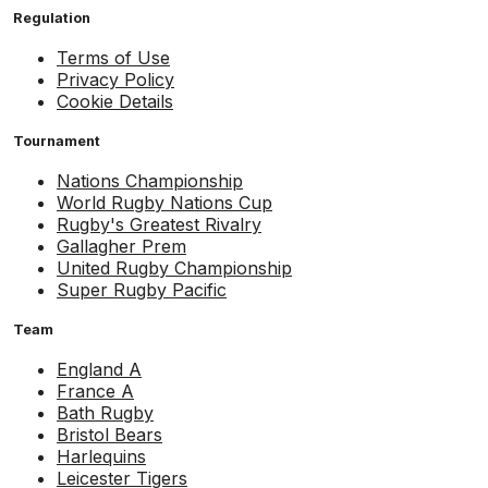
Regulation
Terms of Use
Privacy Policy
Cookie Details
Tournament
Nations Championship
World Rugby Nations Cup
Rugby's Greatest Rivalry
Gallagher Prem
United Rugby Championship
Super Rugby Pacific
Team
England A
France A
Bath Rugby
Bristol Bears
Harlequins
Leicester Tigers