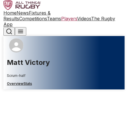
Home
News
Fixtures &
Results
Competitions
Teams
Players
Videos
The Rugby
App
Matt Victory
Scrum-half
Overview
Stats