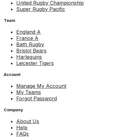
United Rugby Championship
Super Rugby Pacific
Team
England A
France A
Bath Rugby
Bristol Bears
Harlequins
Leicester Tigers
Account
Manage My Account
My Teams
Forgot Password
Company
About Us
Help
FAQs