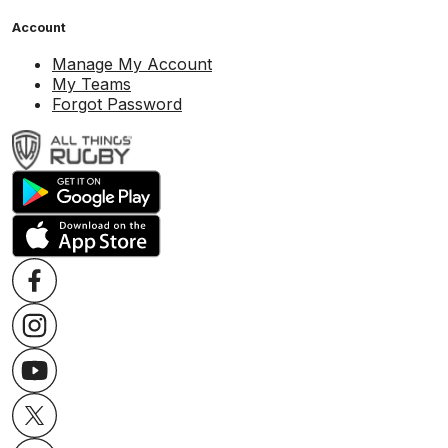
Account
Manage My Account
My Teams
Forgot Password