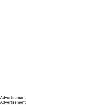
Advertisement
Advertisement