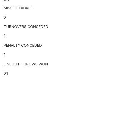
MISSED TACKLE
2
TURNOVERS CONCEDED
1
PENALTY CONCEDED
1
LINEOUT THROWS WON
21