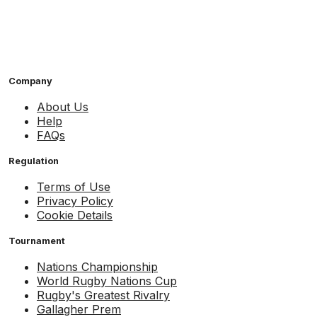
Company
About Us
Help
FAQs
Regulation
Terms of Use
Privacy Policy
Cookie Details
Tournament
Nations Championship
World Rugby Nations Cup
Rugby's Greatest Rivalry
Gallagher Prem