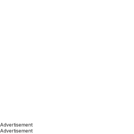
Advertisement
Advertisement