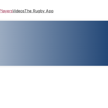
Players
Videos
The Rugby App