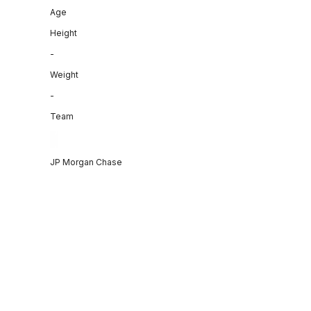
Age
Height
-
Weight
-
Team
JP Morgan Chase