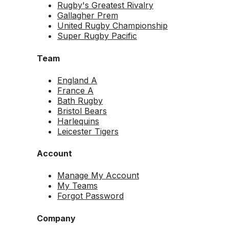
Rugby's Greatest Rivalry
Gallagher Prem
United Rugby Championship
Super Rugby Pacific
Team
England A
France A
Bath Rugby
Bristol Bears
Harlequins
Leicester Tigers
Account
Manage My Account
My Teams
Forgot Password
Company