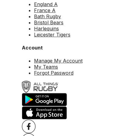
England A
France A
Bath Rugby
Bristol Bears
Harlequins
Leicester Tigers
Account
Manage My Account
My Teams
Forgot Password