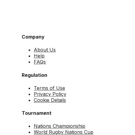
Company
About Us
Help
FAQs
Regulation
Terms of Use
Privacy Policy
Cookie Details
Tournament
Nations Championship
World Rugby Nations Cup