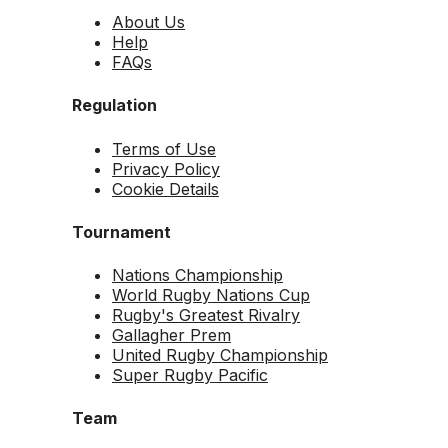
About Us
Help
FAQs
Regulation
Terms of Use
Privacy Policy
Cookie Details
Tournament
Nations Championship
World Rugby Nations Cup
Rugby's Greatest Rivalry
Gallagher Prem
United Rugby Championship
Super Rugby Pacific
Team