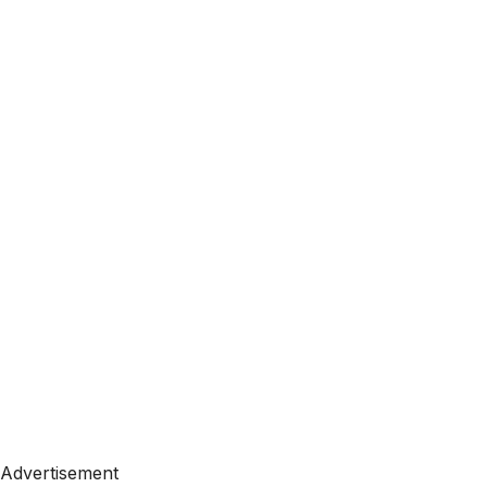
Advertisement