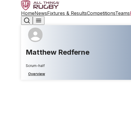
Home
News
Fixtures & Results
Competitions
Teams
Matthew Redferne
Scrum-half
Overview