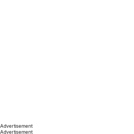
Advertisement
Advertisement