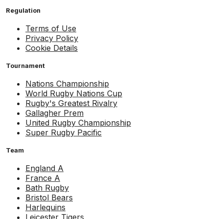
Regulation
Terms of Use
Privacy Policy
Cookie Details
Tournament
Nations Championship
World Rugby Nations Cup
Rugby's Greatest Rivalry
Gallagher Prem
United Rugby Championship
Super Rugby Pacific
Team
England A
France A
Bath Rugby
Bristol Bears
Harlequins
Leicester Tigers