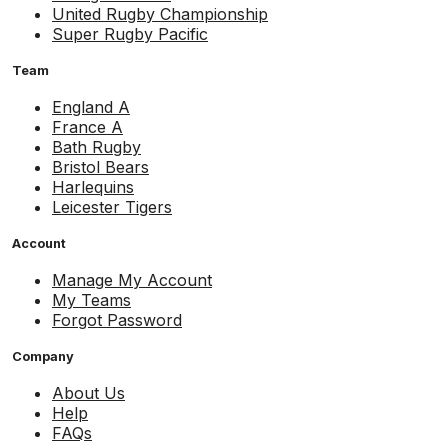
United Rugby Championship
Super Rugby Pacific
Team
England A
France A
Bath Rugby
Bristol Bears
Harlequins
Leicester Tigers
Account
Manage My Account
My Teams
Forgot Password
Company
About Us
Help
FAQs