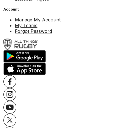
Account
Manage My Account
My Teams
Forgot Password