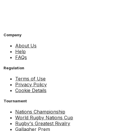
Company
About Us
Help
FAQs
Regulation
Terms of Use
Privacy Policy
Cookie Details
Tournament
Nations Championship
World Rugby Nations Cup
Rugby's Greatest Rivalry
Gallagher Prem