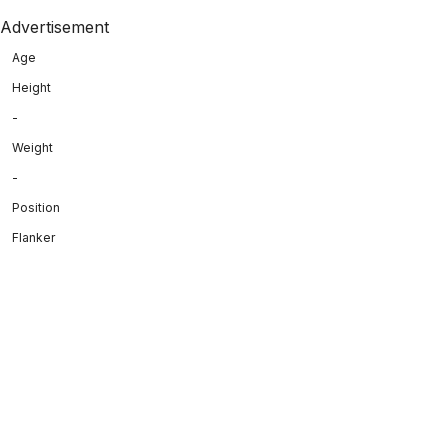
Advertisement
Age
Height
-
Weight
-
Position
Flanker