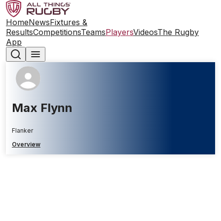
Home
News
Fixtures &
Results
Competitions
Teams
Players
Videos
The Rugby
App
Max Flynn
Flanker
Overview