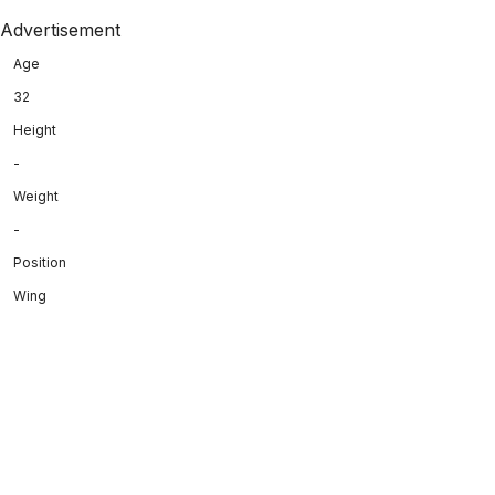
Advertisement
Age
32
Height
-
Weight
-
Position
Wing