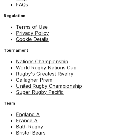
FAQs
Regulation
Terms of Use
Privacy Policy
Cookie Details
Tournament
Nations Championship
World Rugby Nations Cup
Rugby's Greatest Rivalry
Gallagher Prem
United Rugby Championship
Super Rugby Pacific
Team
England A
France A
Bath Rugby
Bristol Bears