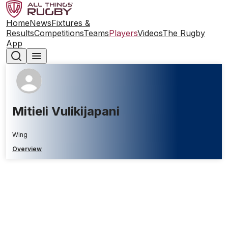
Home
News
Fixtures &
Results
Competitions
Teams
Players
Videos
The Rugby
App
Mitieli Vulikijapani
Wing
Overview