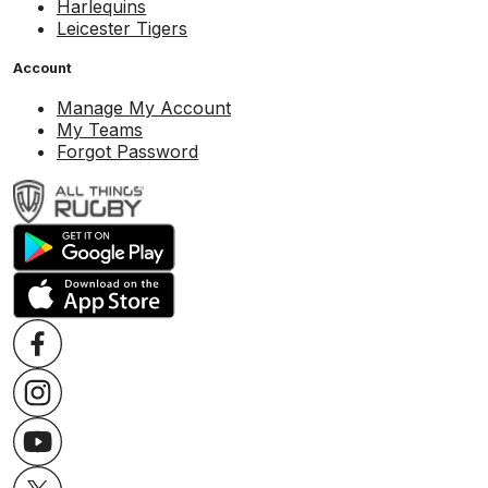
Harlequins
Leicester Tigers
Account
Manage My Account
My Teams
Forgot Password