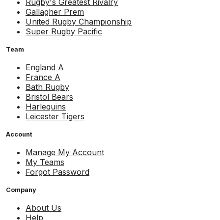
Rugby's Greatest Rivalry
Gallagher Prem
United Rugby Championship
Super Rugby Pacific
Team
England A
France A
Bath Rugby
Bristol Bears
Harlequins
Leicester Tigers
Account
Manage My Account
My Teams
Forgot Password
Company
About Us
Help