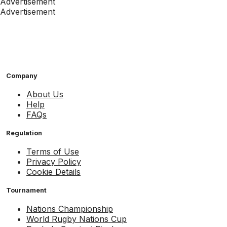
Advertisement
Advertisement
Company
About Us
Help
FAQs
Regulation
Terms of Use
Privacy Policy
Cookie Details
Tournament
Nations Championship
World Rugby Nations Cup