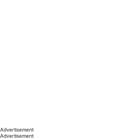
Advertisement
Advertisement