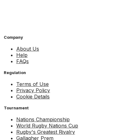
Company
About Us
Help
FAQs
Regulation
Terms of Use
Privacy Policy
Cookie Details
Tournament
Nations Championship
World Rugby Nations Cup
Rugby's Greatest Rivalry
Gallagher Prem