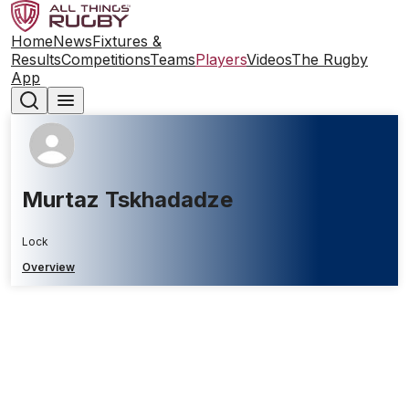
Home
News
Fixtures &
Results
Competitions
Teams
Players
Videos
The Rugby
App
Murtaz Tskhadadze
Lock
Overview