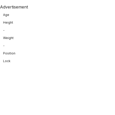
Advertisement
Age
Height
-
Weight
-
Position
Lock