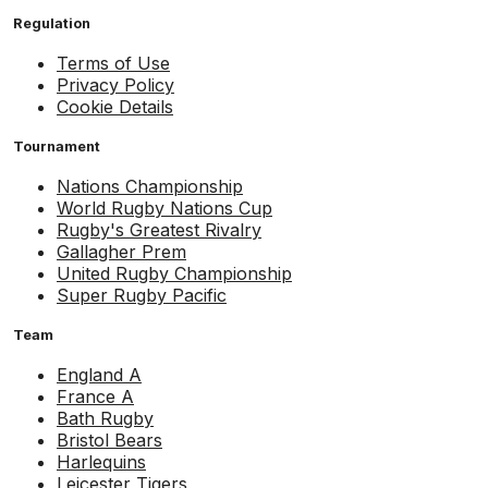
Regulation
Terms of Use
Privacy Policy
Cookie Details
Tournament
Nations Championship
World Rugby Nations Cup
Rugby's Greatest Rivalry
Gallagher Prem
United Rugby Championship
Super Rugby Pacific
Team
England A
France A
Bath Rugby
Bristol Bears
Harlequins
Leicester Tigers