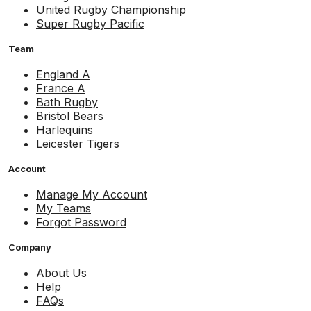
United Rugby Championship
Super Rugby Pacific
Team
England A
France A
Bath Rugby
Bristol Bears
Harlequins
Leicester Tigers
Account
Manage My Account
My Teams
Forgot Password
Company
About Us
Help
FAQs