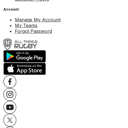
Account
Manage My Account
My Teams
Forgot Password