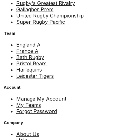
Rugby's Greatest Rivalry
Gallagher Prem
United Rugby Championship
Super Rugby Pacific
Team
England A
France A
Bath Rugby
Bristol Bears
Harlequins
Leicester Tigers
Account
Manage My Account
My Teams
Forgot Password
Company
About Us