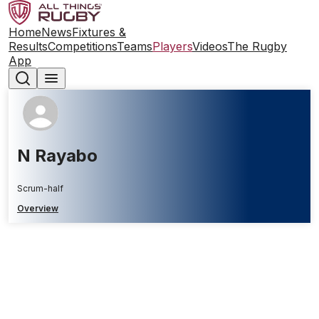
Home
News
Fixtures &
Results
Competitions
Teams
Players
Videos
The Rugby
App
N Rayabo
Scrum-half
Overview