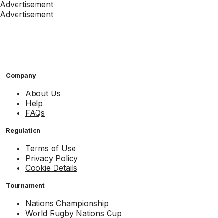
Advertisement
Advertisement
Company
About Us
Help
FAQs
Regulation
Terms of Use
Privacy Policy
Cookie Details
Tournament
Nations Championship
World Rugby Nations Cup