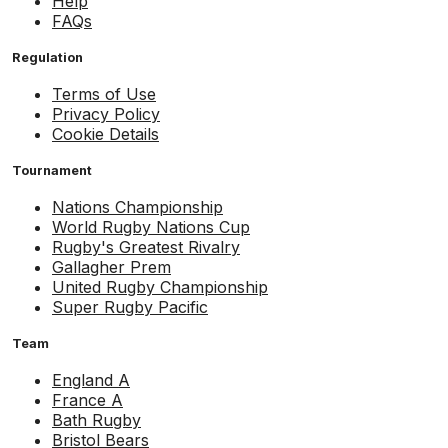
Help
FAQs
Regulation
Terms of Use
Privacy Policy
Cookie Details
Tournament
Nations Championship
World Rugby Nations Cup
Rugby's Greatest Rivalry
Gallagher Prem
United Rugby Championship
Super Rugby Pacific
Team
England A
France A
Bath Rugby
Bristol Bears