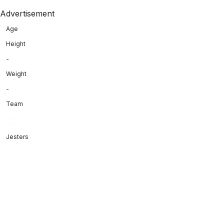
Advertisement
Age
Height
-
Weight
-
Team
Jesters