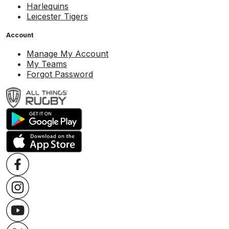
Harlequins
Leicester Tigers
Account
Manage My Account
My Teams
Forgot Password