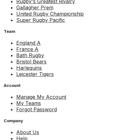
Rugby's Greatest Rivalry
Gallagher Prem
United Rugby Championship
Super Rugby Pacific
Team
England A
France A
Bath Rugby
Bristol Bears
Harlequins
Leicester Tigers
Account
Manage My Account
My Teams
Forgot Password
Company
About Us
Help