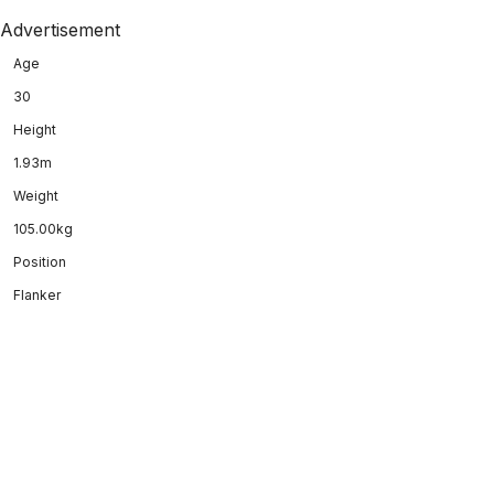
Advertisement
Age
30
Height
1.93m
Weight
105.00kg
Position
Flanker