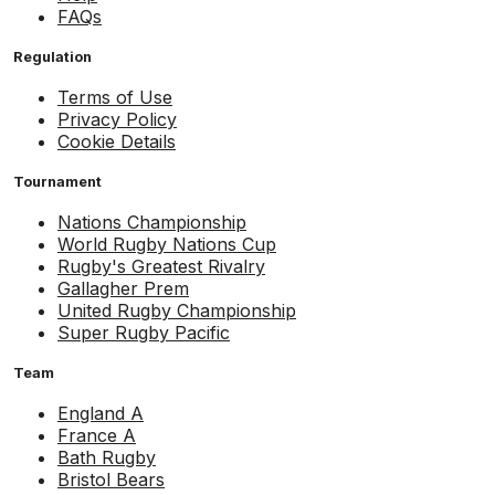
FAQs
Regulation
Terms of Use
Privacy Policy
Cookie Details
Tournament
Nations Championship
World Rugby Nations Cup
Rugby's Greatest Rivalry
Gallagher Prem
United Rugby Championship
Super Rugby Pacific
Team
England A
France A
Bath Rugby
Bristol Bears