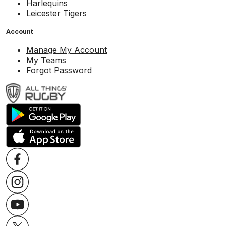
Harlequins
Leicester Tigers
Account
Manage My Account
My Teams
Forgot Password