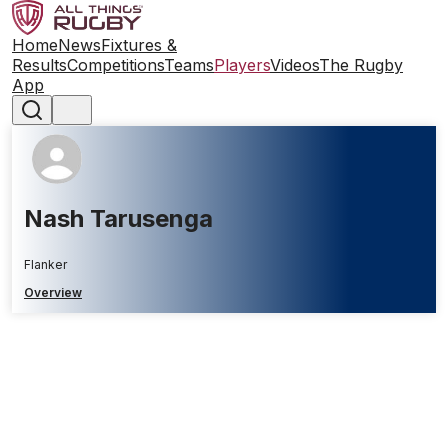
Home
News
Fixtures &
Results
Competitions
Teams
Players
Videos
The Rugby
App
Nash Tarusenga
Flanker
Overview