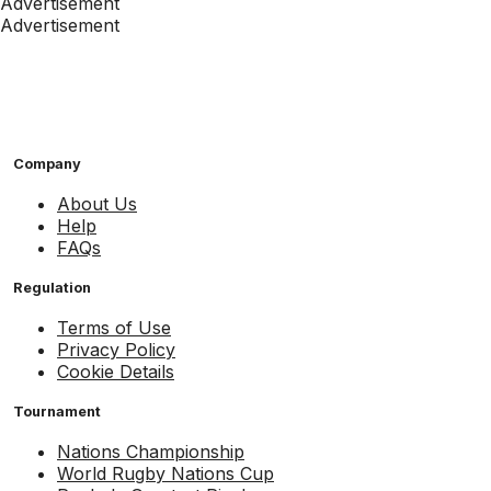
Advertisement
Advertisement
Company
About Us
Help
FAQs
Regulation
Terms of Use
Privacy Policy
Cookie Details
Tournament
Nations Championship
World Rugby Nations Cup