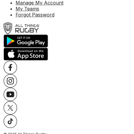
Manage My Account
My Teams
Forgot Password