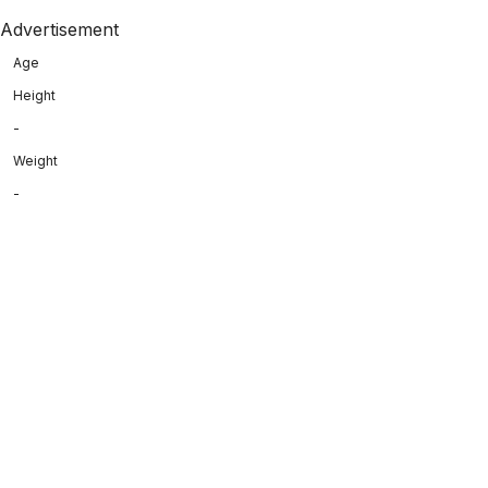
Advertisement
Age
Height
-
Weight
-