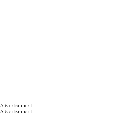
Advertisement
Advertisement