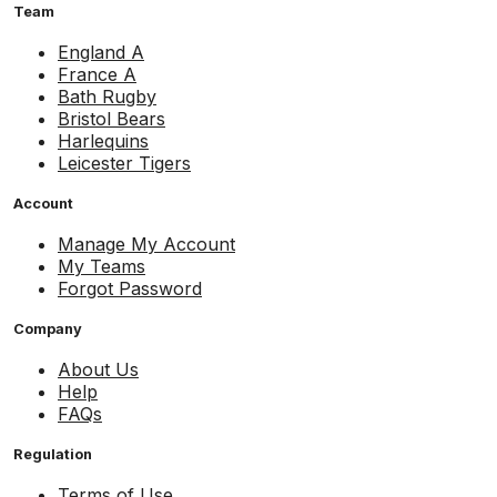
Team
England A
France A
Bath Rugby
Bristol Bears
Harlequins
Leicester Tigers
Account
Manage My Account
My Teams
Forgot Password
Company
About Us
Help
FAQs
Regulation
Terms of Use