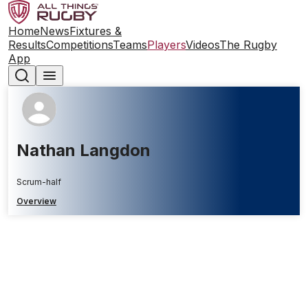
Home
News
Fixtures &
Results
Competitions
Teams
Players
Videos
The Rugby
App
Nathan Langdon
Scrum-half
Overview