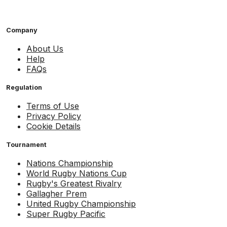
Company
About Us
Help
FAQs
Regulation
Terms of Use
Privacy Policy
Cookie Details
Tournament
Nations Championship
World Rugby Nations Cup
Rugby's Greatest Rivalry
Gallagher Prem
United Rugby Championship
Super Rugby Pacific