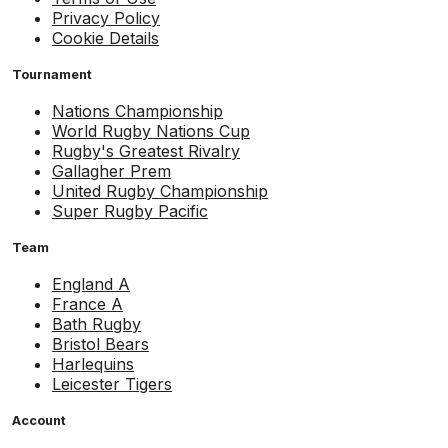
Privacy Policy
Cookie Details
Tournament
Nations Championship
World Rugby Nations Cup
Rugby's Greatest Rivalry
Gallagher Prem
United Rugby Championship
Super Rugby Pacific
Team
England A
France A
Bath Rugby
Bristol Bears
Harlequins
Leicester Tigers
Account