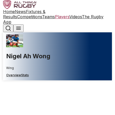
Home
News
Fixtures &
Results
Competitions
Teams
Players
Videos
The Rugby
App
Nigel Ah Wong
Wing
Overview
Stats