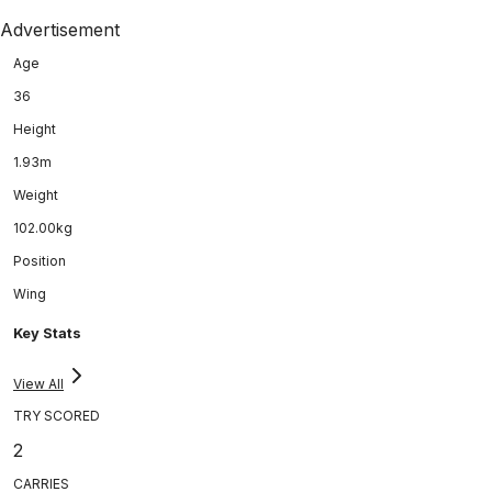
Advertisement
Age
36
Height
1.93m
Weight
102.00kg
Position
Wing
Key Stats
View All
TRY SCORED
2
CARRIES