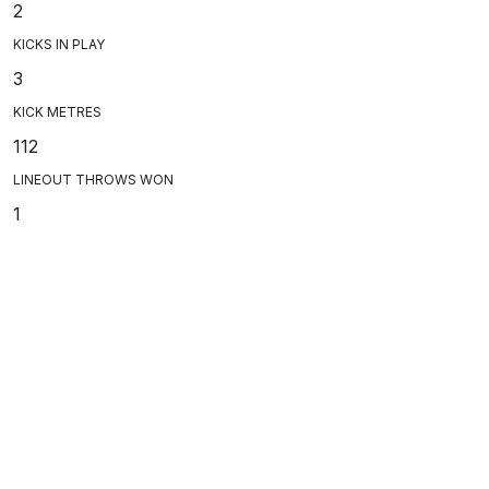
2
KICKS IN PLAY
3
KICK METRES
112
LINEOUT THROWS WON
1