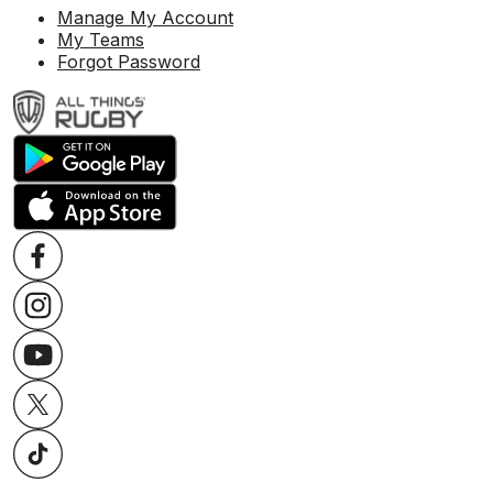
Manage My Account
My Teams
Forgot Password