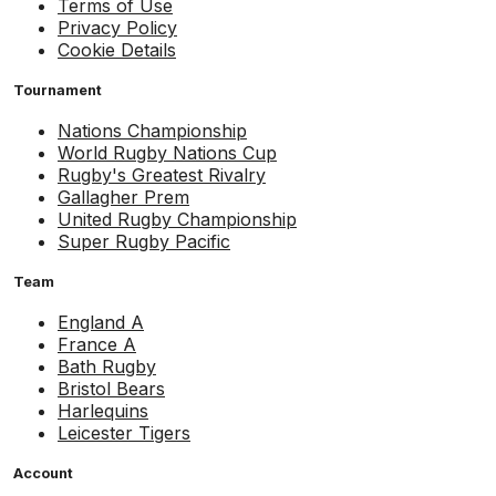
Terms of Use
Privacy Policy
Cookie Details
Tournament
Nations Championship
World Rugby Nations Cup
Rugby's Greatest Rivalry
Gallagher Prem
United Rugby Championship
Super Rugby Pacific
Team
England A
France A
Bath Rugby
Bristol Bears
Harlequins
Leicester Tigers
Account