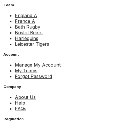
Team
England A
France A
Bath Rugby
Bristol Bears
Harlequins
Leicester Tigers
Account
Manage My Account
My Teams
Forgot Password
Company
About Us
Help
FAQs
Regulation