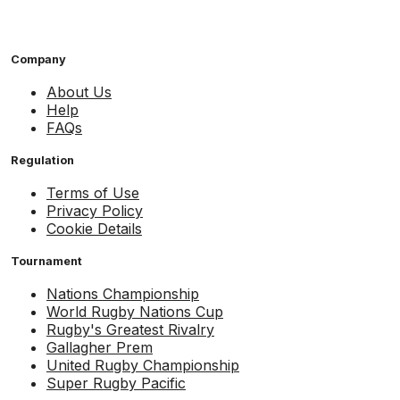
Company
About Us
Help
FAQs
Regulation
Terms of Use
Privacy Policy
Cookie Details
Tournament
Nations Championship
World Rugby Nations Cup
Rugby's Greatest Rivalry
Gallagher Prem
United Rugby Championship
Super Rugby Pacific