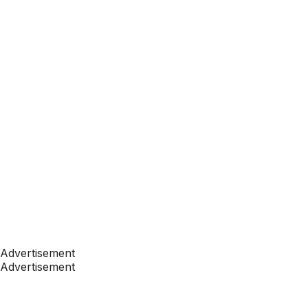
Advertisement
Advertisement