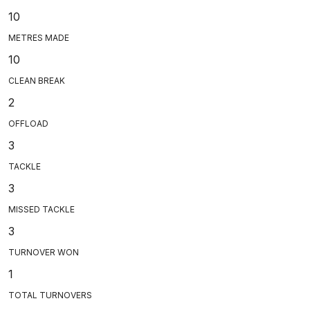
10
METRES MADE
10
CLEAN BREAK
2
OFFLOAD
3
TACKLE
3
MISSED TACKLE
3
TURNOVER WON
1
TOTAL TURNOVERS