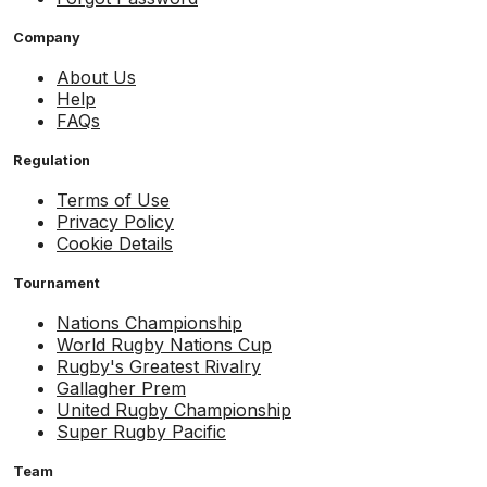
Company
About Us
Help
FAQs
Regulation
Terms of Use
Privacy Policy
Cookie Details
Tournament
Nations Championship
World Rugby Nations Cup
Rugby's Greatest Rivalry
Gallagher Prem
United Rugby Championship
Super Rugby Pacific
Team