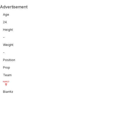
Advertisement
Age
24
Height
-
Weight
-
Position
Prop
Team
Biarritz