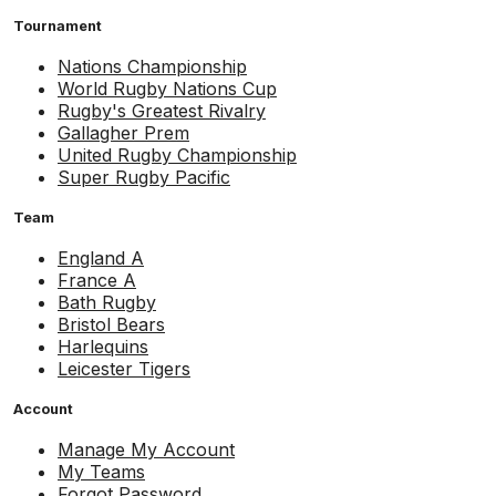
Tournament
Nations Championship
World Rugby Nations Cup
Rugby's Greatest Rivalry
Gallagher Prem
United Rugby Championship
Super Rugby Pacific
Team
England A
France A
Bath Rugby
Bristol Bears
Harlequins
Leicester Tigers
Account
Manage My Account
My Teams
Forgot Password