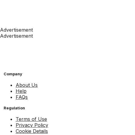
Advertisement
Advertisement
Company
About Us
Help
FAQs
Regulation
Terms of Use
Privacy Policy
Cookie Details