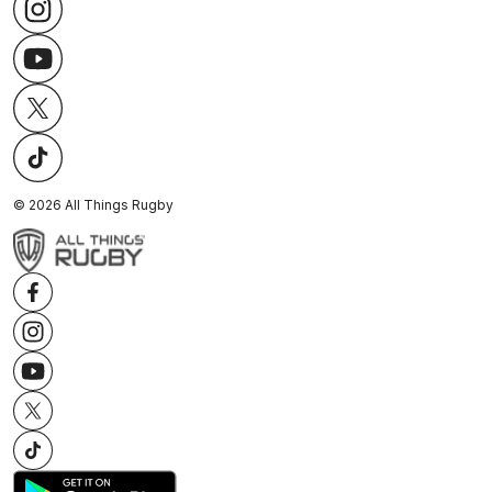
©
2026
All Things Rugby