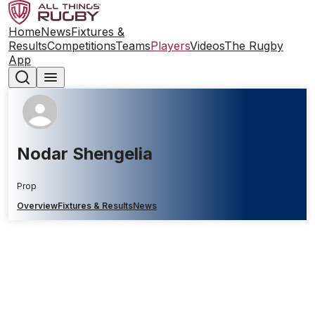
Home
News
Fixtures &
Results
Competitions
Teams
Players
Videos
The Rugby
App
Nodar Shengelia
Prop
Overview
Fixtures & Results
News