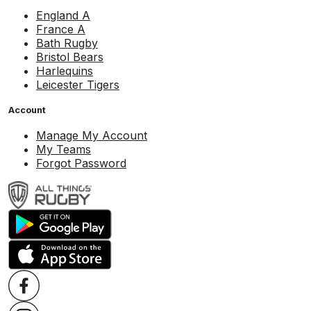
England A
France A
Bath Rugby
Bristol Bears
Harlequins
Leicester Tigers
Account
Manage My Account
My Teams
Forgot Password