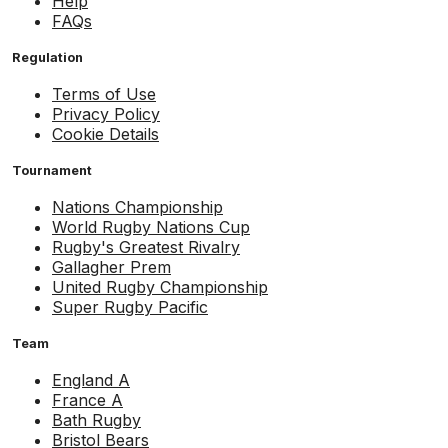
Help
FAQs
Regulation
Terms of Use
Privacy Policy
Cookie Details
Tournament
Nations Championship
World Rugby Nations Cup
Rugby's Greatest Rivalry
Gallagher Prem
United Rugby Championship
Super Rugby Pacific
Team
England A
France A
Bath Rugby
Bristol Bears