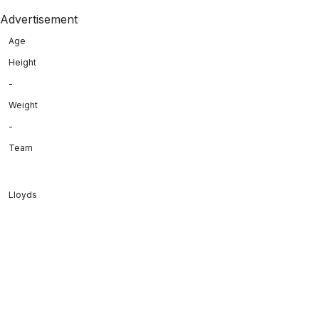
Advertisement
Age
Height
-
Weight
-
Team
Lloyds