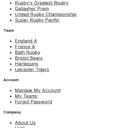
Rugby's Greatest Rivalry
Gallagher Prem
United Rugby Championship
Super Rugby Pacific
Team
England A
France A
Bath Rugby
Bristol Bears
Harlequins
Leicester Tigers
Account
Manage My Account
My Teams
Forgot Password
Company
About Us