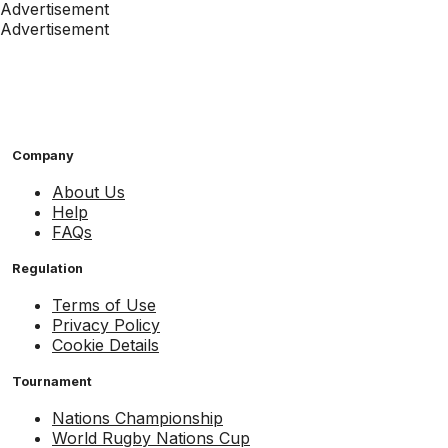
Advertisement
Advertisement
Company
About Us
Help
FAQs
Regulation
Terms of Use
Privacy Policy
Cookie Details
Tournament
Nations Championship
World Rugby Nations Cup