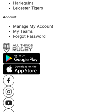
Harlequins
Leicester Tigers
Account
Manage My Account
My Teams
Forgot Password