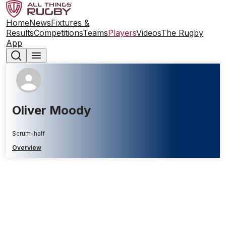
Home
News
Fixtures &
Results
Competitions
Teams
Players
Videos
The Rugby
App
Oliver Moody
Scrum-half
Overview