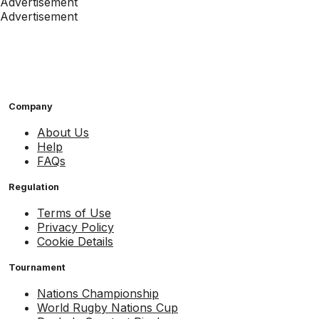
Advertisement
Advertisement
Company
About Us
Help
FAQs
Regulation
Terms of Use
Privacy Policy
Cookie Details
Tournament
Nations Championship
World Rugby Nations Cup