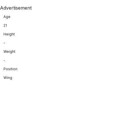
Advertisement
Age
21
Height
-
Weight
-
Position
Wing