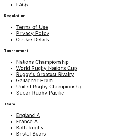
FAQs
Regulation
Terms of Use
Privacy Policy
Cookie Details
Tournament
Nations Championship
World Rugby Nations Cup
Rugby's Greatest Rivalry
Gallagher Prem
United Rugby Championship
Super Rugby Pacific
Team
England A
France A
Bath Rugby
Bristol Bears