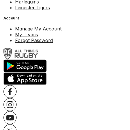
Harlequins
Leicester Tigers
Account
Manage My Account
My Teams
Forgot Password