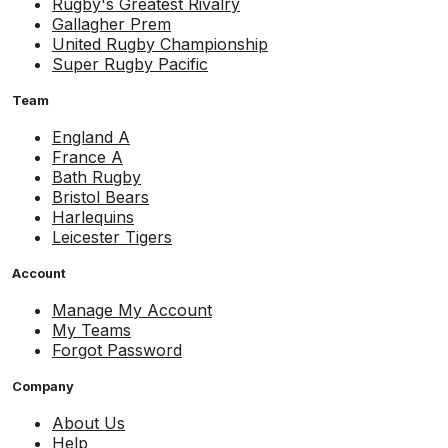
Rugby's Greatest Rivalry
Gallagher Prem
United Rugby Championship
Super Rugby Pacific
Team
England A
France A
Bath Rugby
Bristol Bears
Harlequins
Leicester Tigers
Account
Manage My Account
My Teams
Forgot Password
Company
About Us
Help