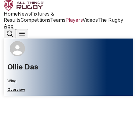
Home
News
Fixtures &
Results
Competitions
Teams
Players
Videos
The Rugby
App
Ollie Das
Wing
Overview