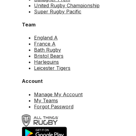
United Rugby Championship
Super Rugby Pacific
Team
England A
France A
Bath Rugby
Bristol Bears
Harlequins
Leicester Tigers
Account
Manage My Account
My Teams
Forgot Password