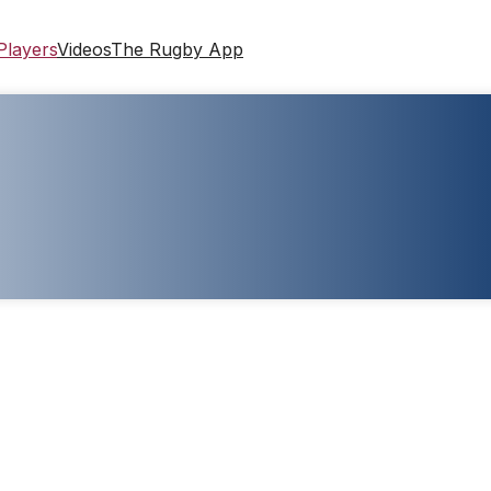
Players
Videos
The Rugby App