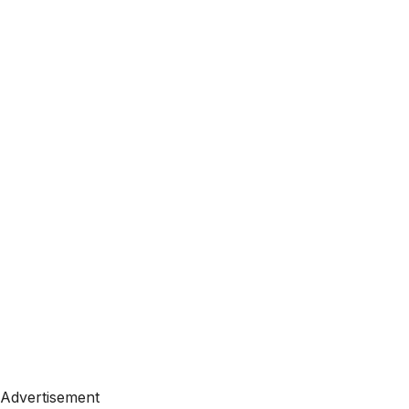
Advertisement