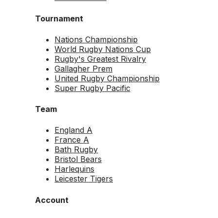
Tournament
Nations Championship
World Rugby Nations Cup
Rugby's Greatest Rivalry
Gallagher Prem
United Rugby Championship
Super Rugby Pacific
Team
England A
France A
Bath Rugby
Bristol Bears
Harlequins
Leicester Tigers
Account