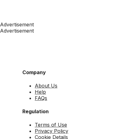
Advertisement
Advertisement
Company
About Us
Help
FAQs
Regulation
Terms of Use
Privacy Policy
Cookie Details