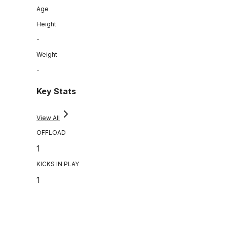
Age
Height
-
Weight
-
Key Stats
View All
OFFLOAD
1
KICKS IN PLAY
1