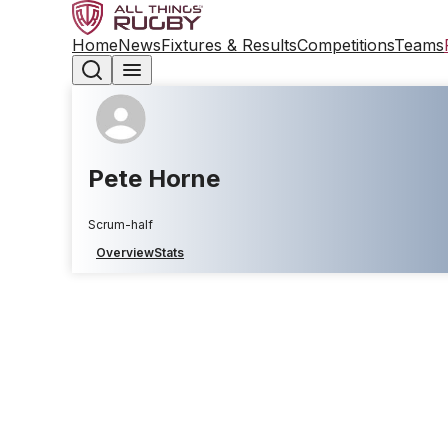
Home
News
Fixtures & Results
Competitions
Teams
Pete Horne
Scrum-half
Overview
Stats