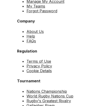
Manage My Account
My Teams
Forgot Password
Company
About Us
Help
FAQs
Regulation
Terms of Use
Privacy Policy
Cookie Details
Tournament
Nations Championship
World Rugby Nations Cup
Rugby's Greatest Rivalry
Gallagher Prem