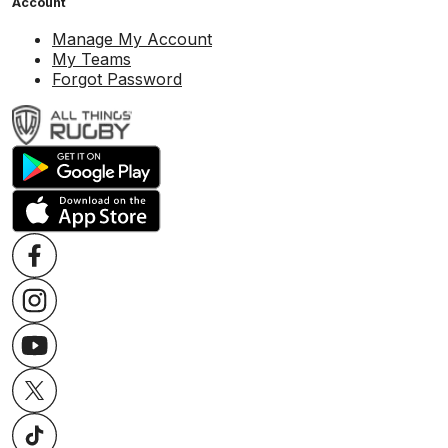
Account
Manage My Account
My Teams
Forgot Password