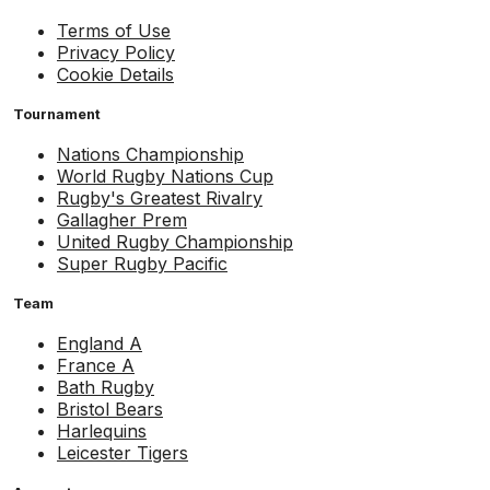
Terms of Use
Privacy Policy
Cookie Details
Tournament
Nations Championship
World Rugby Nations Cup
Rugby's Greatest Rivalry
Gallagher Prem
United Rugby Championship
Super Rugby Pacific
Team
England A
France A
Bath Rugby
Bristol Bears
Harlequins
Leicester Tigers