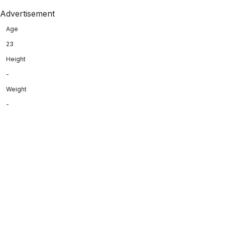
Advertisement
Age
23
Height
-
Weight
-