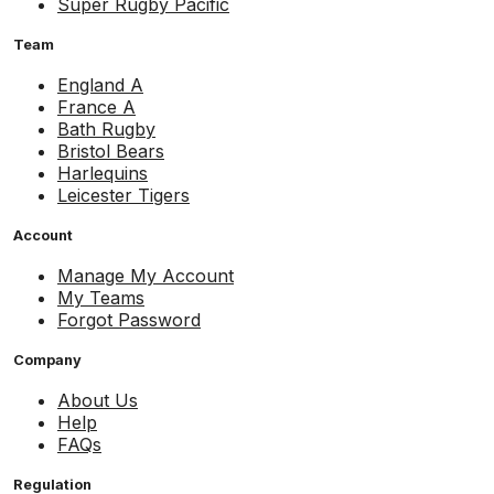
Super Rugby Pacific
Team
England A
France A
Bath Rugby
Bristol Bears
Harlequins
Leicester Tigers
Account
Manage My Account
My Teams
Forgot Password
Company
About Us
Help
FAQs
Regulation