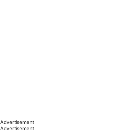
Advertisement
Advertisement