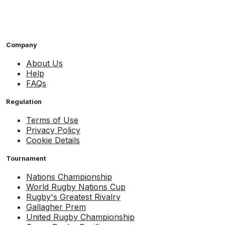
Company
About Us
Help
FAQs
Regulation
Terms of Use
Privacy Policy
Cookie Details
Tournament
Nations Championship
World Rugby Nations Cup
Rugby's Greatest Rivalry
Gallagher Prem
United Rugby Championship