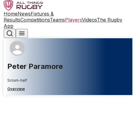
Home
News
Fixtures &
Results
Competitions
Teams
Players
Videos
The Rugby
App
Peter Paramore
Scrum-half
Overview