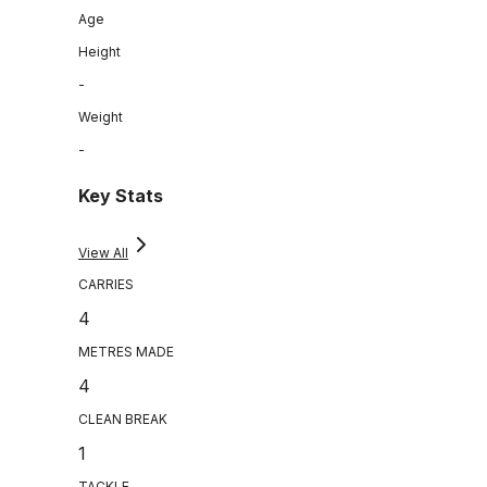
Age
Height
-
Weight
-
Key Stats
View All
CARRIES
4
METRES MADE
4
CLEAN BREAK
1
TACKLE