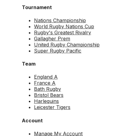
Tournament
Nations Championship
World Rugby Nations Cup
Rugby's Greatest Rivalry
Gallagher Prem
United Rugby Championship
Super Rugby Pacific
Team
England A
France A
Bath Rugby
Bristol Bears
Harlequins
Leicester Tigers
Account
Manage My Account