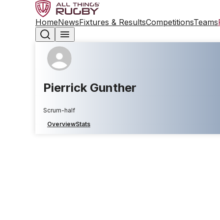
Home
News
Fixtures & Results
Competitions
Teams
Pierrick Gunther
Scrum-half
Overview
Stats