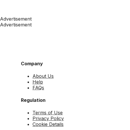
Advertisement
Advertisement
Company
About Us
Help
FAQs
Regulation
Terms of Use
Privacy Policy
Cookie Details