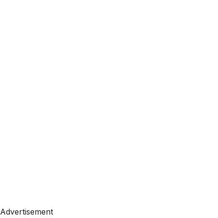
Advertisement