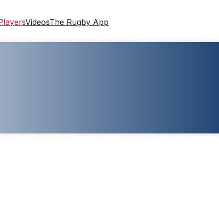
Players
Videos
The Rugby App