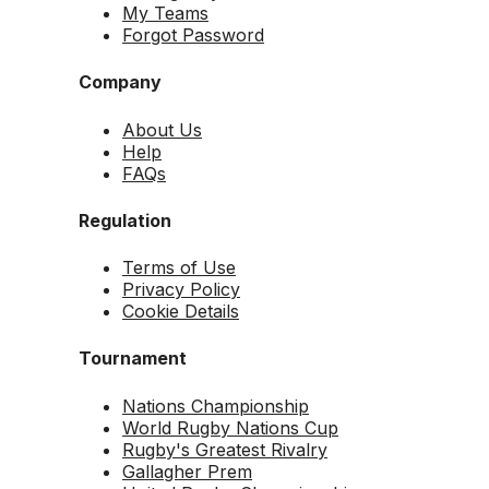
My Teams
Forgot Password
Company
About Us
Help
FAQs
Regulation
Terms of Use
Privacy Policy
Cookie Details
Tournament
Nations Championship
World Rugby Nations Cup
Rugby's Greatest Rivalry
Gallagher Prem