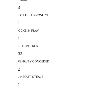
4
TOTAL TURNOVERS
1
KICKS IN PLAY
1
KICK METRES
33
PENALTY CONCEDED
2
LINEOUT STEALS
1