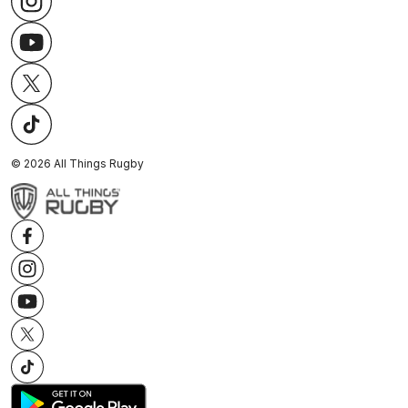
©
2026
All Things Rugby