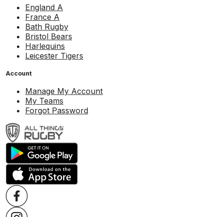
England A
France A
Bath Rugby
Bristol Bears
Harlequins
Leicester Tigers
Account
Manage My Account
My Teams
Forgot Password