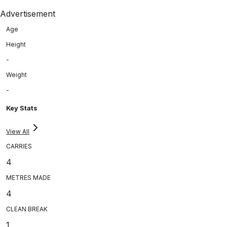
Advertisement
Age
Height
-
Weight
-
Key Stats
View All
CARRIES
4
METRES MADE
4
CLEAN BREAK
1