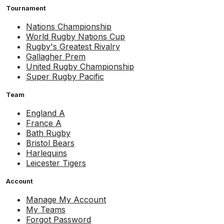
Tournament
Nations Championship
World Rugby Nations Cup
Rugby's Greatest Rivalry
Gallagher Prem
United Rugby Championship
Super Rugby Pacific
Team
England A
France A
Bath Rugby
Bristol Bears
Harlequins
Leicester Tigers
Account
Manage My Account
My Teams
Forgot Password