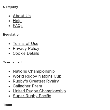
Company
About Us
Help
FAQs
Regulation
Terms of Use
Privacy Policy
Cookie Details
Tournament
Nations Championship
World Rugby Nations Cup
Rugby's Greatest Rivalry
Gallagher Prem
United Rugby Championship
Super Rugby Pacific
Team