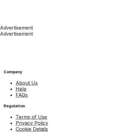
Advertisement
Advertisement
Company
About Us
Help
FAQs
Regulation
Terms of Use
Privacy Policy
Cookie Details