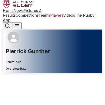
Home
News
Fixtures &
Results
Competitions
Teams
Players
Videos
The Rugby
App
Pierrick Gunther
Scrum-half
Overview
Stats