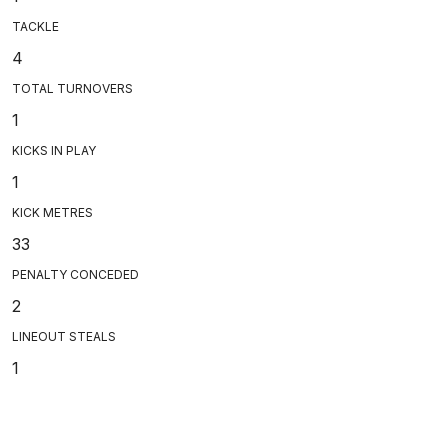
TACKLE
4
TOTAL TURNOVERS
1
KICKS IN PLAY
1
KICK METRES
33
PENALTY CONCEDED
2
LINEOUT STEALS
1