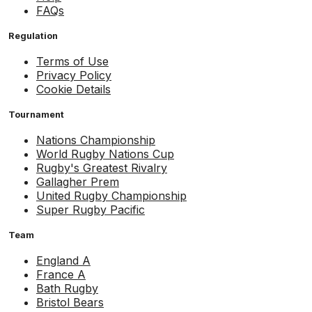
FAQs
Regulation
Terms of Use
Privacy Policy
Cookie Details
Tournament
Nations Championship
World Rugby Nations Cup
Rugby's Greatest Rivalry
Gallagher Prem
United Rugby Championship
Super Rugby Pacific
Team
England A
France A
Bath Rugby
Bristol Bears