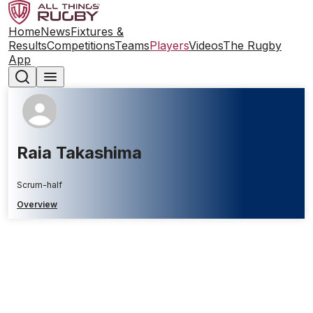
Home
News
Fixtures &
Results
Competitions
Teams
Players
Videos
The Rugby
App
Raia Takashima
Scrum-half
Overview