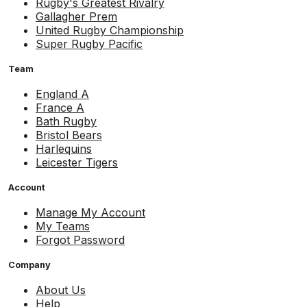
Rugby's Greatest Rivalry
Gallagher Prem
United Rugby Championship
Super Rugby Pacific
Team
England A
France A
Bath Rugby
Bristol Bears
Harlequins
Leicester Tigers
Account
Manage My Account
My Teams
Forgot Password
Company
About Us
Help