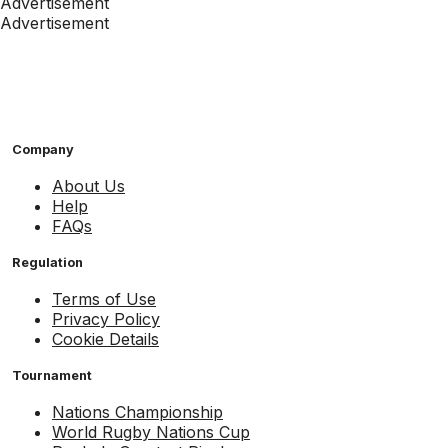
Advertisement
Advertisement
Company
About Us
Help
FAQs
Regulation
Terms of Use
Privacy Policy
Cookie Details
Tournament
Nations Championship
World Rugby Nations Cup