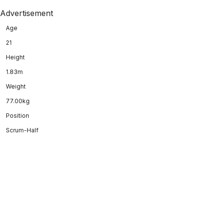
Advertisement
Age
21
Height
1.83m
Weight
77.00kg
Position
Scrum-Half