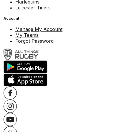
Harlequins
Leicester Tigers
Account
Manage My Account
My Teams
Forgot Password