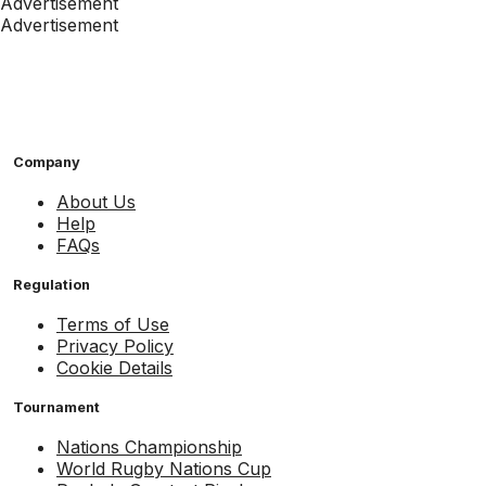
Advertisement
Advertisement
Company
About Us
Help
FAQs
Regulation
Terms of Use
Privacy Policy
Cookie Details
Tournament
Nations Championship
World Rugby Nations Cup