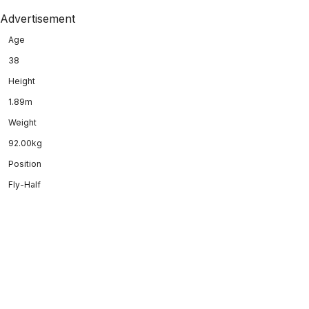
Advertisement
Age
38
Height
1.89m
Weight
92.00kg
Position
Fly-Half