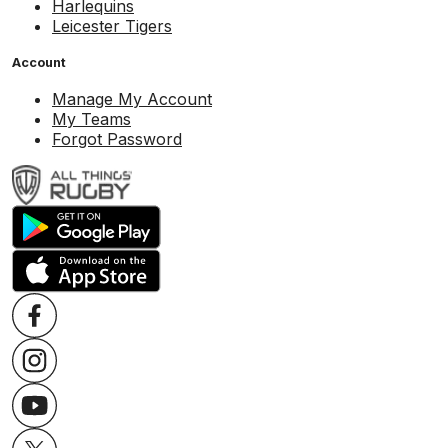
Harlequins
Leicester Tigers
Account
Manage My Account
My Teams
Forgot Password