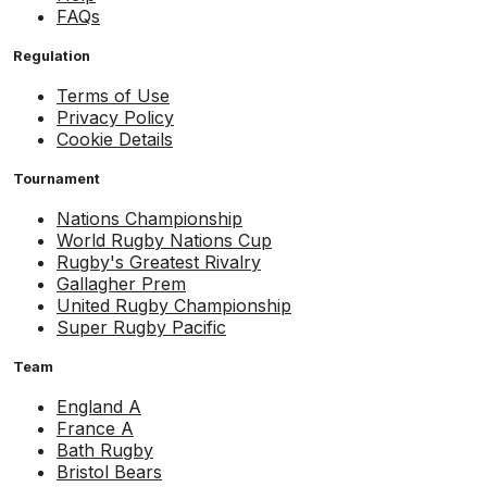
FAQs
Regulation
Terms of Use
Privacy Policy
Cookie Details
Tournament
Nations Championship
World Rugby Nations Cup
Rugby's Greatest Rivalry
Gallagher Prem
United Rugby Championship
Super Rugby Pacific
Team
England A
France A
Bath Rugby
Bristol Bears