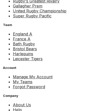
Rugby's Greatest Rivalry
Gallagher Prem
United Rugby Championship
Super Rugby Pacific
Team
England A
France A
Bath Rugby
Bristol Bears
Harlequins
Leicester Tigers
Account
Manage My Account
My Teams
Forgot Password
Company
About Us
Help