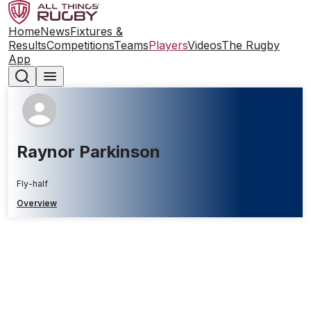
Home
News
Fixtures &
Results
Competitions
Teams
Players
Videos
The Rugby
App
Raynor Parkinson
Fly-half
Overview