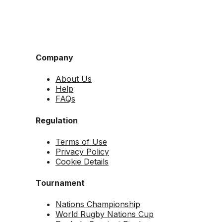
Company
About Us
Help
FAQs
Regulation
Terms of Use
Privacy Policy
Cookie Details
Tournament
Nations Championship
World Rugby Nations Cup