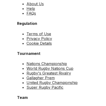
About Us
Help
FAQs
Regulation
Terms of Use
Privacy Policy
Cookie Details
Tournament
Nations Championship
World Rugby Nations Cup
Rugby's Greatest Rivalry
Gallagher Prem
United Rugby Championship
Super Rugby Pacific
Team