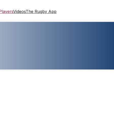
Players
Videos
The Rugby App