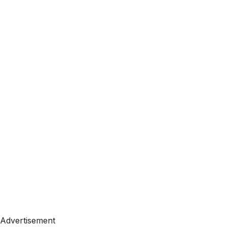
Advertisement