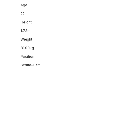
Age
22
Height
1.73m
Weight
81.00kg
Position
Scrum-Half