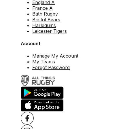
England A
France A
Bath Rugby
Bristol Bears
Harlequins
Leicester Tigers
Account
Manage My Account
My Teams
Forgot Password