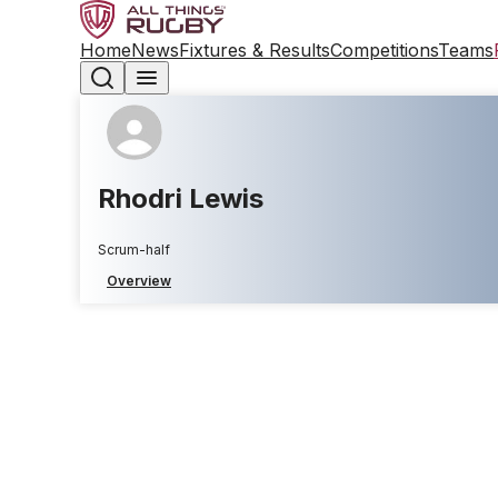
Home
News
Fixtures & Results
Competitions
Teams
Rhodri Lewis
Scrum-half
Overview