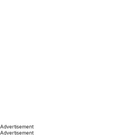
Advertisement
Advertisement