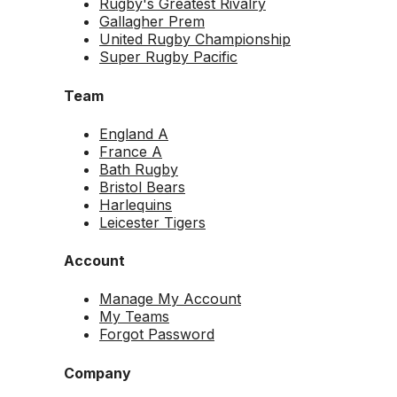
Rugby's Greatest Rivalry
Gallagher Prem
United Rugby Championship
Super Rugby Pacific
Team
England A
France A
Bath Rugby
Bristol Bears
Harlequins
Leicester Tigers
Account
Manage My Account
My Teams
Forgot Password
Company