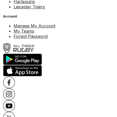
Harlequins
Leicester Tigers
Account
Manage My Account
My Teams
Forgot Password