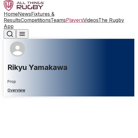
Home
News
Fixtures &
Results
Competitions
Teams
Players
Videos
The Rugby
App
Rikyu Yamakawa
Prop
Overview