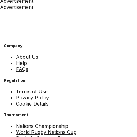
Advertisement
Advertisement
Company
About Us
Help
FAQs
Regulation
Terms of Use
Privacy Policy
Cookie Details
Tournament
Nations Championship
World Rugby Nations Cup