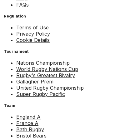
FAQs
Regulation
Terms of Use
Privacy Policy
Cookie Details
Tournament
Nations Championship
World Rugby Nations Cup
Rugby's Greatest Rivalry
Gallagher Prem
United Rugby Championship
Super Rugby Pacific
Team
England A
France A
Bath Rugby
Bristol Bears