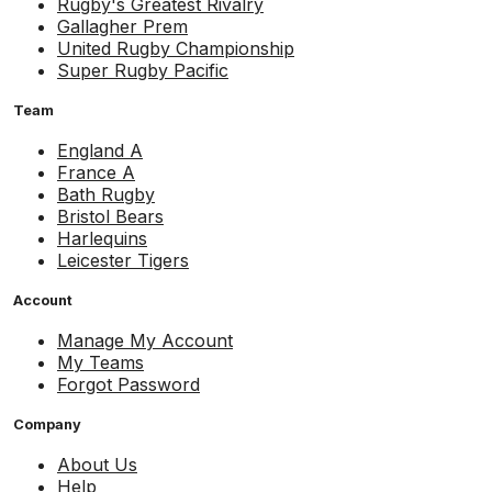
Rugby's Greatest Rivalry
Gallagher Prem
United Rugby Championship
Super Rugby Pacific
Team
England A
France A
Bath Rugby
Bristol Bears
Harlequins
Leicester Tigers
Account
Manage My Account
My Teams
Forgot Password
Company
About Us
Help