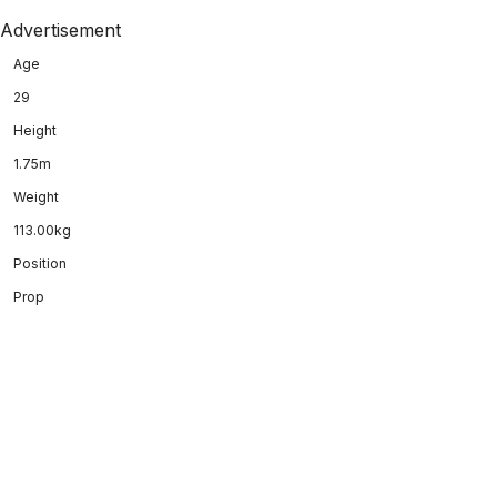
Advertisement
Age
29
Height
1.75m
Weight
113.00kg
Position
Prop