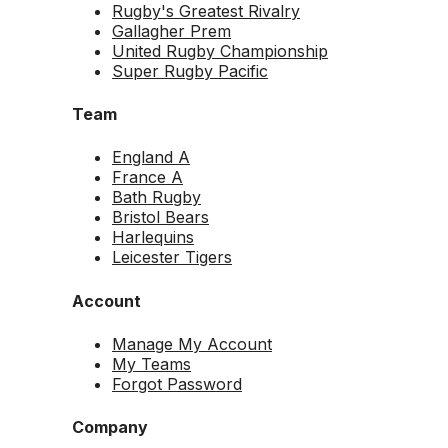
Rugby's Greatest Rivalry
Gallagher Prem
United Rugby Championship
Super Rugby Pacific
Team
England A
France A
Bath Rugby
Bristol Bears
Harlequins
Leicester Tigers
Account
Manage My Account
My Teams
Forgot Password
Company