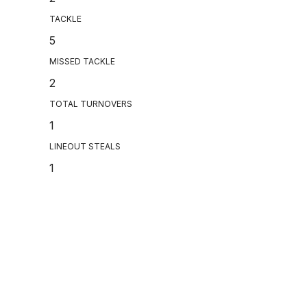
TACKLE
5
MISSED TACKLE
2
TOTAL TURNOVERS
1
LINEOUT STEALS
1