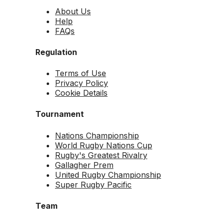
About Us
Help
FAQs
Regulation
Terms of Use
Privacy Policy
Cookie Details
Tournament
Nations Championship
World Rugby Nations Cup
Rugby's Greatest Rivalry
Gallagher Prem
United Rugby Championship
Super Rugby Pacific
Team