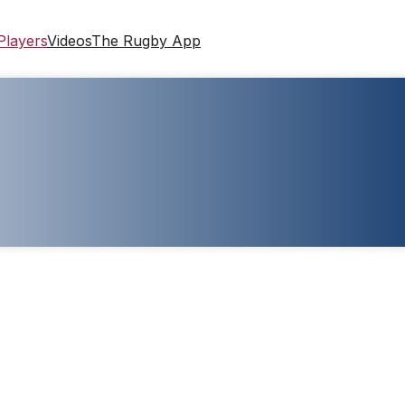
Players
Videos
The Rugby App