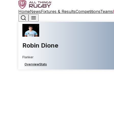
Home
News
Fixtures & Results
Competitions
Teams
Robin Dione
Flanker
Overview
Stats