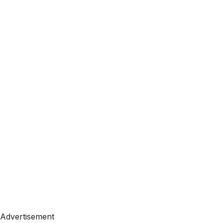
Advertisement