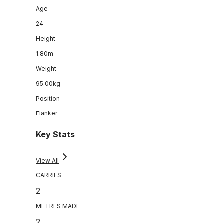
Age
24
Height
1.80m
Weight
95.00kg
Position
Flanker
Key Stats
View All
CARRIES
2
METRES MADE
2