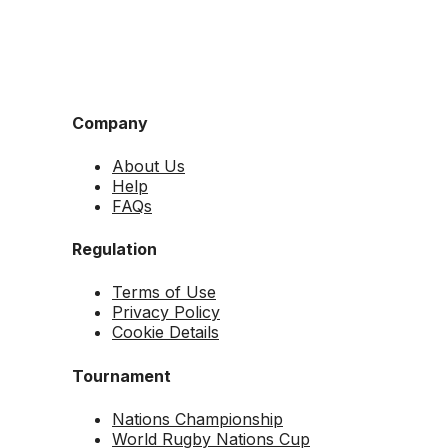
Company
About Us
Help
FAQs
Regulation
Terms of Use
Privacy Policy
Cookie Details
Tournament
Nations Championship
World Rugby Nations Cup