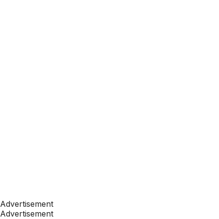
Advertisement
Advertisement