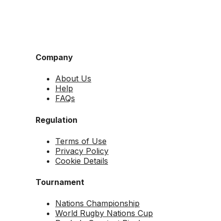
Company
About Us
Help
FAQs
Regulation
Terms of Use
Privacy Policy
Cookie Details
Tournament
Nations Championship
World Rugby Nations Cup