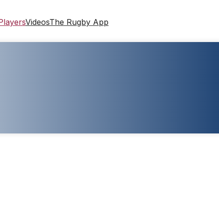
Players
Videos
The Rugby App