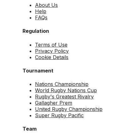
About Us
Help
FAQs
Regulation
Terms of Use
Privacy Policy
Cookie Details
Tournament
Nations Championship
World Rugby Nations Cup
Rugby's Greatest Rivalry
Gallagher Prem
United Rugby Championship
Super Rugby Pacific
Team