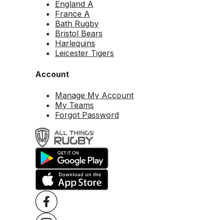
England A
France A
Bath Rugby
Bristol Bears
Harlequins
Leicester Tigers
Account
Manage My Account
My Teams
Forgot Password