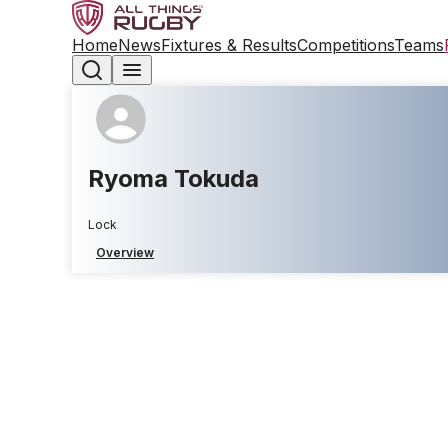
Home
News
Fixtures & Results
Competitions
Teams
Ryoma Tokuda
Lock
Overview