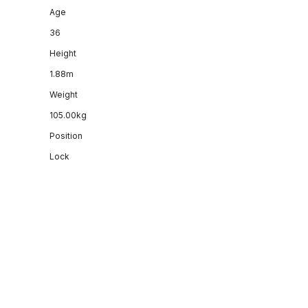
Age
36
Height
1.88m
Weight
105.00kg
Position
Lock