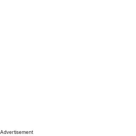
Advertisement