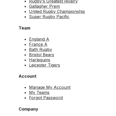
Rugby's Greatest Rivalry
Gallagher Prem
United Rugby Championship
Super Rugby Pacific
Team
England A
France A
Bath Rugby
Bristol Bears
Harlequins
Leicester Tigers
Account
Manage My Account
My Teams
Forgot Password
Company