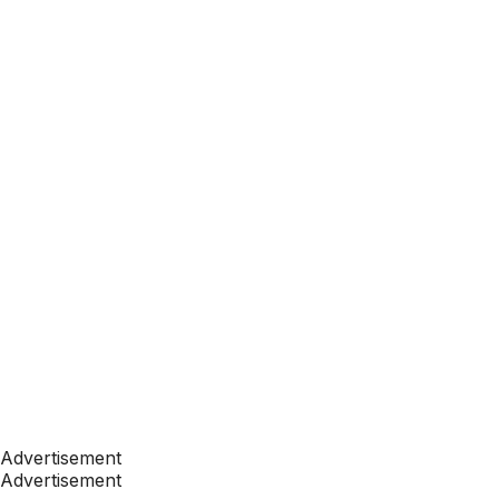
Advertisement
Advertisement