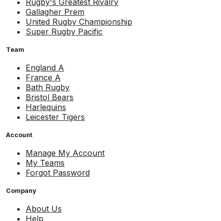
Rugby's Greatest Rivalry
Gallagher Prem
United Rugby Championship
Super Rugby Pacific
Team
England A
France A
Bath Rugby
Bristol Bears
Harlequins
Leicester Tigers
Account
Manage My Account
My Teams
Forgot Password
Company
About Us
Help