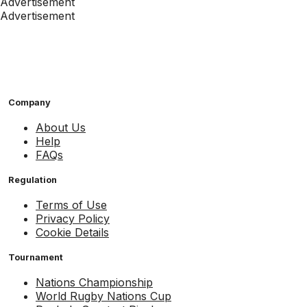
Advertisement
Advertisement
Company
About Us
Help
FAQs
Regulation
Terms of Use
Privacy Policy
Cookie Details
Tournament
Nations Championship
World Rugby Nations Cup