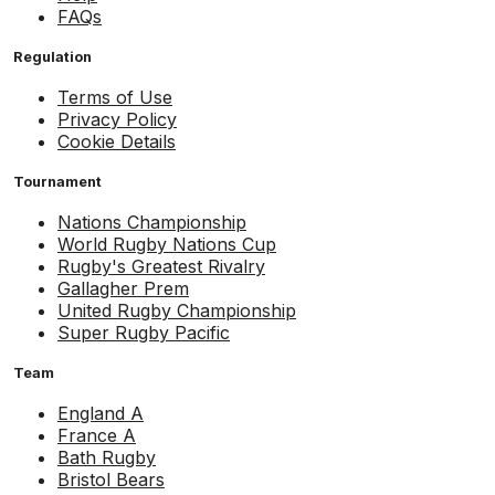
FAQs
Regulation
Terms of Use
Privacy Policy
Cookie Details
Tournament
Nations Championship
World Rugby Nations Cup
Rugby's Greatest Rivalry
Gallagher Prem
United Rugby Championship
Super Rugby Pacific
Team
England A
France A
Bath Rugby
Bristol Bears