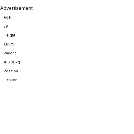
Advertisement
Age
29
Height
1.85m
Weight
106.00kg
Position
Flanker