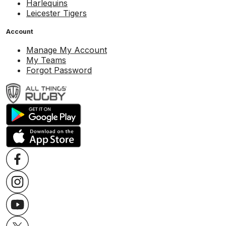
Harlequins
Leicester Tigers
Account
Manage My Account
My Teams
Forgot Password