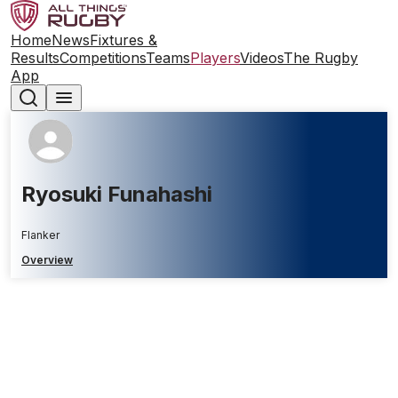
Home
News
Fixtures &
Results
Competitions
Teams
Players
Videos
The Rugby
App
Ryosuki Funahashi
Flanker
Overview